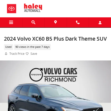
Skip to main content
2024 Volvo XC60 B5 Plus Dark Theme SUV
Used
90 views in the past 7 days
Track Price
Save