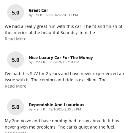
Great Car
5.0
on
by
Rex B
|
5/16/2026 9:41:17 PM
We had a really great run with this car. The fit and finish of
the interior of the beautiful Soundsystem the
…
Read More
Nice Luxury Car For The Money
5.0
on
by
Frank K
|
5/6/2026 1:52:31 PM
I've had this SUV for 2 years and have never experienced an
issue with it. The comfort and ride is excellent. The
…
Read More
Dependable And Luxurious
5.0
on
by
Frank K
|
12/1/2025 2:30:55 PM
My 2nd Volvo and have nothing bad to say about it. It has
never given me problems. The car is quiet and the fuel
…