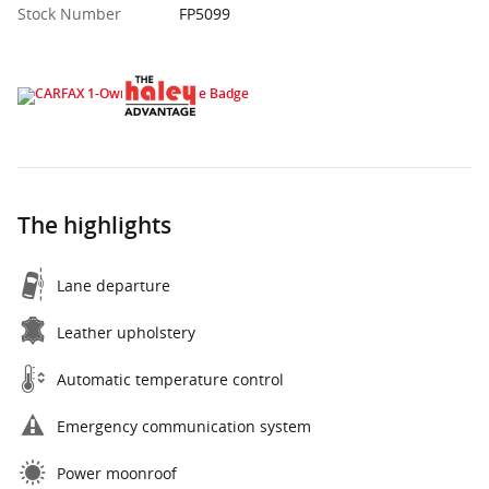
Stock Number
FP5099
The highlights
Lane departure
Leather upholstery
Automatic temperature control
Emergency communication system
Power moonroof