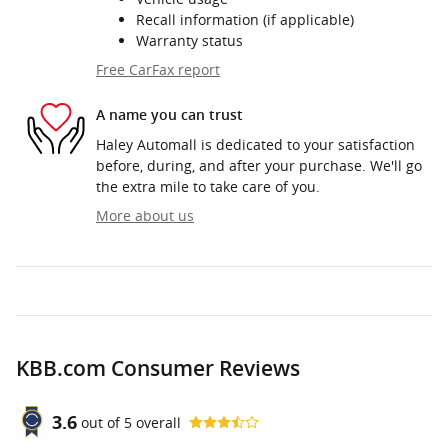
Recall information (if applicable)
Warranty status
Free CarFax report
A name you can trust
Haley Automall is dedicated to your satisfaction
before, during, and after your purchase. We'll go
the extra mile to take care of you.
More about us
KBB.com Consumer Reviews
3.6
out of
5
overall