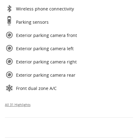
Wireless phone connectivity
Parking sensors
Exterior parking camera front
Exterior parking camera left
Exterior parking camera right
Exterior parking camera rear
Front dual zone A/C
All 31 Highlights