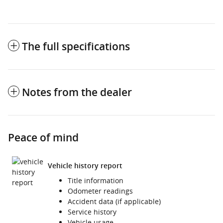
The full specifications
Notes from the dealer
Peace of mind
Vehicle history report
Title information
Odometer readings
Accident data (if applicable)
Service history
Vehicle usage