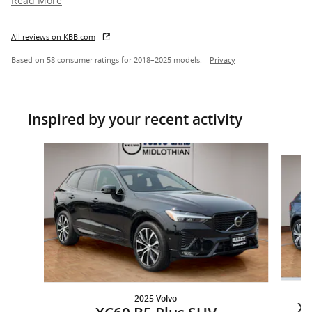
Read More
All reviews on KBB.com
Based on 58 consumer ratings for 2018–2025 models.
Privacy
Inspired by your recent activity
Slide 1 of 6
2025 Volvo
XC