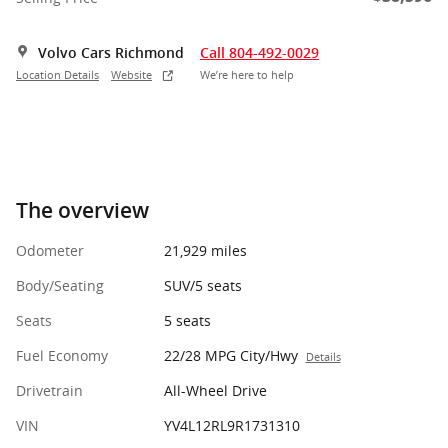
Volvo Cars Richmond
Call 804-492-0029
Location Details
Website
We’re here to help
The overview
Odometer
21,929 miles
Body/Seating
SUV/5 seats
Seats
5 seats
Fuel Economy
22/28 MPG City/Hwy
Details
Drivetrain
All-Wheel Drive
VIN
YV4L12RL9R1731310