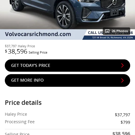
26 Photos
$37,797
Haley Price
38,596
$
Selling Price
GET TODAY'S PRICE
GET MORE INFO
Price details
Haley Price
$37,797
Processing Fee
$799
$38,596
Selling Price