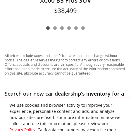
XC60 B5 Plus SUV
$38,499
All prices exclude taxes and title. Prices are subject to change without
notice. The dealer reserves the right to correct any errors or omissions.
Offers, specials and discounts are vin specific. Although every reasonable
effort has been made to ensure the accuracy of the information contained
on this site, absolute accuracy cannot be guaranteed.
Search our new car dealership's inventory for a
similar
for sale near Richmond & Lynchburg
.
We use cookies and browser activity to improve your
experience, personalize content and ads, and analyze
how our sites are used. For more information on how we
collect and use this information, please review our
Privacy Policy
. California consumers may exercise their