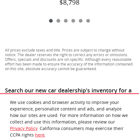
$8,798
All prices exclude taxes and title. Prices are subject to change without
notice. The dealer reserves the right to correct any errors or omissions.
Offers, specials and discounts are vin specific. Although every reasonable
effort has been made to ensure the accuracy of the information contained
on this site, absolute accuracy cannot be guaranteed.
Search our new car dealership's inventory for a
similar
for sale near Richmond & Lynchburg
.
We use cookies and browser activity to improve your
experience, personalize content and ads, and analyze
how our sites are used. For more information on how we
collect and use this information, please review our
Privacy Policy
. California consumers may exercise their
CCPA rights
here
.