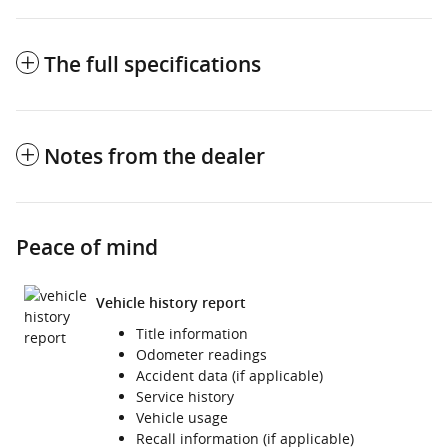
The full specifications
Notes from the dealer
Peace of mind
Vehicle history report
Title information
Odometer readings
Accident data (if applicable)
Service history
Vehicle usage
Recall information (if applicable)