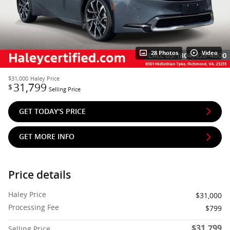
28 Photos
Video
$31,000
Haley Price
31,799
$
Selling Price
GET TODAY'S PRICE
GET MORE INFO
Price details
Haley Price
$31,000
Processing Fee
$799
$31,799
Selling Price