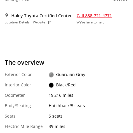
Haley Toyota Certified Center
Call 888-721-4771
Location Details
Website
We’re here to help
The overview
Exterior Color
Guardian Gray
Interior Color
Black/Red
Odometer
19,216 miles
Body/Seating
Hatchback/5 seats
Seats
5 seats
Electric Mile Range
39 miles