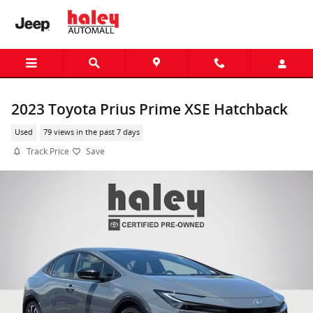
Skip to main content
2023 Toyota Prius Prime XSE Hatchback
Used
79 views in the past 7 days
Track Price
Save