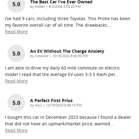
The Best Car I’ve Ever Owned
5.0
on
by
Kellen
|
8/3/2026 3:05:25 PM
I’ve had 9 cars, including three Toyotas. This Prime has been
my favorite overall car of all time. The drawbacks
…
Read More
An EV Without The Charge Anxiety
5.0
on
by
Cescolar
|
10/18/2024 9:40:30 PM
I am able to drive my daily 60 mile commute on electric
mode! I read that the average EV uses 3-3.5 Kw/h per
…
Read More
A Perfect First Prius
5.0
on
by
Alyu
|
12/19/2023 8:48:15 PM
I bought this car in December 2023 because I found a dealer
that did not have an upmark/market price, wanted
…
Read More