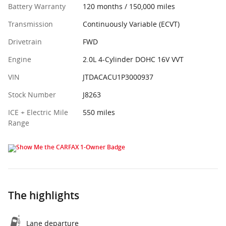
Battery Warranty
120 months / 150,000 miles
Transmission
Continuously Variable (ECVT)
Drivetrain
FWD
Engine
2.0L 4-Cylinder DOHC 16V VVT
VIN
JTDACACU1P3000937
Stock Number
J8263
ICE + Electric Mile
550 miles
Range
The highlights
Lane departure