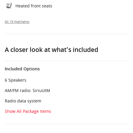
Heated front seats
All 19 Highlights
A closer look at what’s included
Included Options
6 Speakers
AM/FM radio: SiriusXM
Radio data system
Show All Package Items