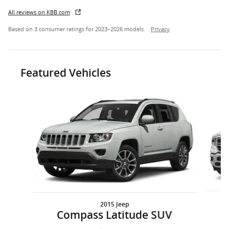
All reviews on KBB.com
Based on 3 consumer ratings for 2023–2026 models.
Privacy
Featured Vehicles
Slide 1 of 6
2015 Jeep
1
Compass Latitude SUV