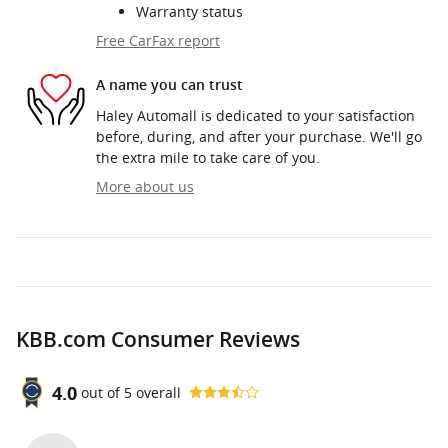
Warranty status
Free CarFax report
A name you can trust
Haley Automall is dedicated to your satisfaction
before, during, and after your purchase. We'll go
the extra mile to take care of you.
More about us
KBB.com Consumer Reviews
4.0
out of
5
overall