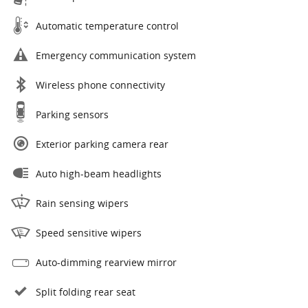
Automatic temperature control
Emergency communication system
Wireless phone connectivity
Parking sensors
Exterior parking camera rear
Auto high-beam headlights
Rain sensing wipers
Speed sensitive wipers
Auto-dimming rearview mirror
Split folding rear seat