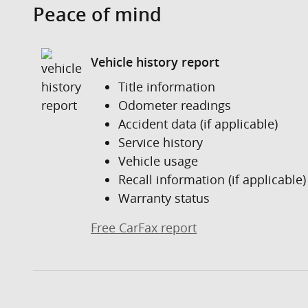
Peace of mind
Vehicle history report
Title information
Odometer readings
Accident data (if applicable)
Service history
Vehicle usage
Recall information (if applicable)
Warranty status
Free CarFax report