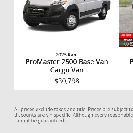
2023 Ram
ProMaster 2500 Base Van
Cargo Van
$30,798
All prices exclude taxes and title. Prices are subject
discounts are vin specific. Although every reasonabl
cannot be guaranteed.