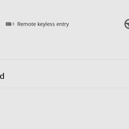
Remote keyless entry
ed