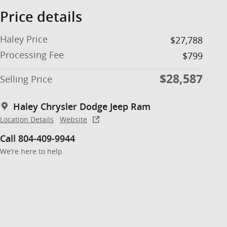
Price details
Haley Price
$27,788
Processing Fee
$799
$28,587
Selling Price
Haley Chrysler Dodge Jeep Ram
Location Details
Website
Call 804-409-9944
We’re here to help