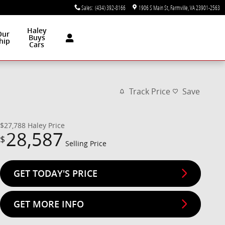
Sales
:
(434) 392-8166
1906 S Main St
Farmville
,
VA
23901-2563
Haley
Our
Buys
hip
Cars
Track Price
Save
$27,788
Haley Price
28,587
$
Selling Price
GET TODAY'S PRICE
GET MORE INFO