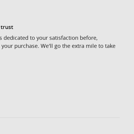
trust
s dedicated to your satisfaction before,
 your purchase. We'll go the extra mile to take