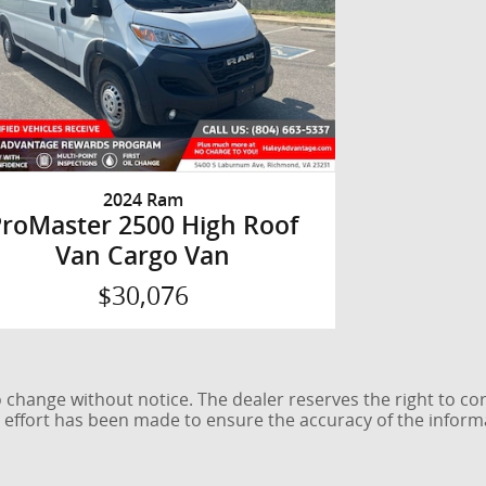
2024 Ram
ProMaster 2500 High Roof
Van Cargo Van
$30,076
 to change without notice. The dealer reserves the right to co
e effort has been made to ensure the accuracy of the inform