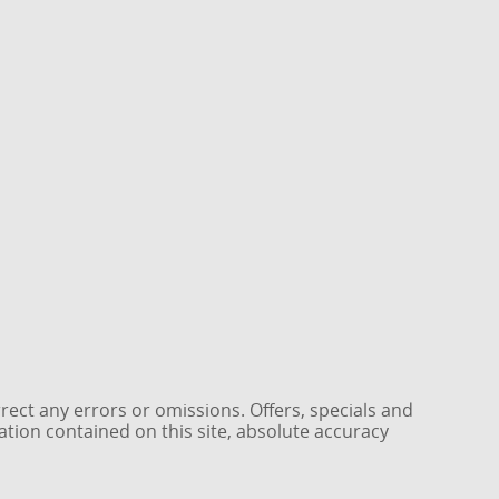
rrect any errors or omissions. Offers, specials and
ation contained on this site, absolute accuracy