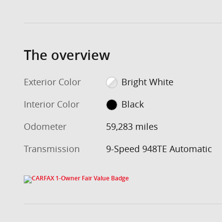
The overview
Exterior Color
Bright White
Interior Color
Black
Odometer
59,283 miles
Transmission
9-Speed 948TE Automatic