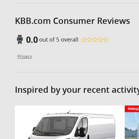
KBB.com Consumer Reviews
0.0
out of
5
overall
Privacy
Inspired by your recent activit