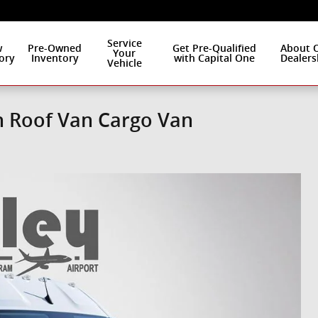
Service
w
Pre-Owned
Get Pre-Qualified
About 
Your
ory
Inventory
with Capital One
Dealers
Vehicle
h Roof Van Cargo Van