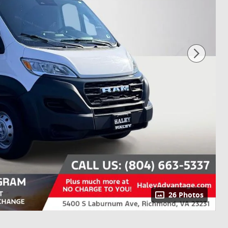
26 Photos