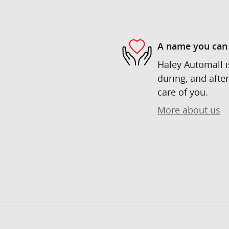
A name you can 
Haley Automall i
during, and after
care of you.
More about us