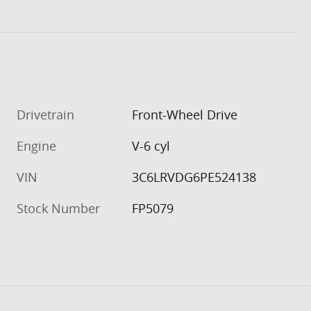
Drivetrain
Front-Wheel Drive
Engine
V-6 cyl
VIN
3C6LRVDG6PE524138
Stock Number
FP5079