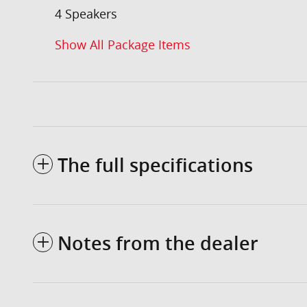
4 Speakers
Show All Package Items
The full specifications
Notes from the dealer