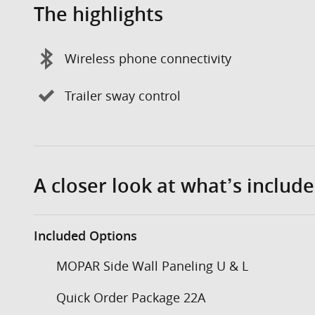
The highlights
Wireless phone connectivity
Trailer sway control
A closer look at what’s includ
Included Options
MOPAR Side Wall Paneling U & L
Quick Order Package 22A