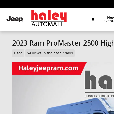
Skip to main content
Home
Ne
Invent
2023 Ram ProMaster 2500 Hig
Used
54 views in the past 7 days