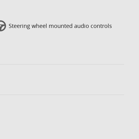
Steering wheel mounted audio controls