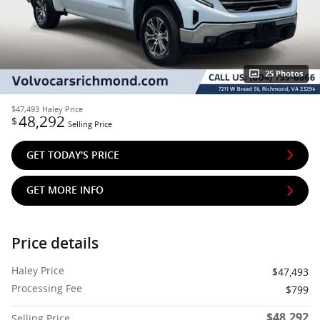
25 Photos
$47,493
Haley Price
48,292
$
Selling Price
GET TODAY'S PRICE
GET MORE INFO
Price details
Haley Price
$47,493
Processing Fee
$799
$48,292
Selling Price