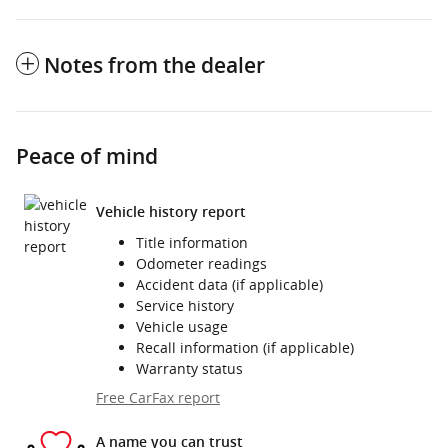
Notes from the dealer
Peace of mind
Vehicle history report
Title information
Odometer readings
Accident data (if applicable)
Service history
Vehicle usage
Recall information (if applicable)
Warranty status
Free CarFax report
A name you can trust