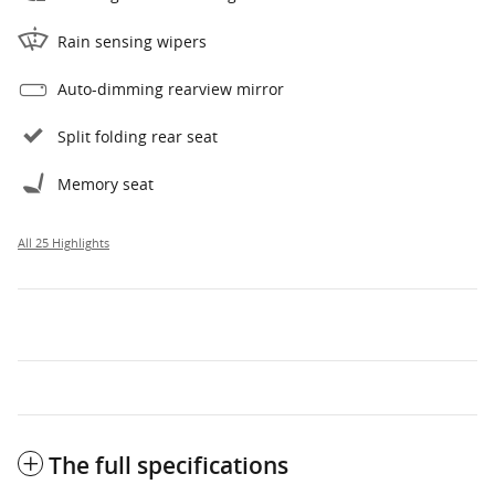
Rain sensing wipers
Auto-dimming rearview mirror
Split folding rear seat
Memory seat
All 25 Highlights
The full specifications