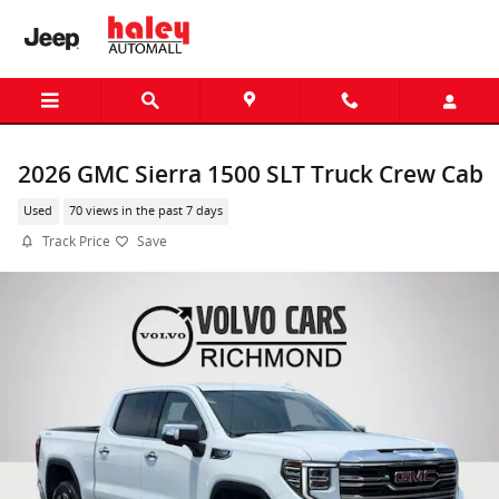
Skip to main content
2026 GMC Sierra 1500 SLT Truck Crew Cab
Used
70 views in the past 7 days
Track Price
Save