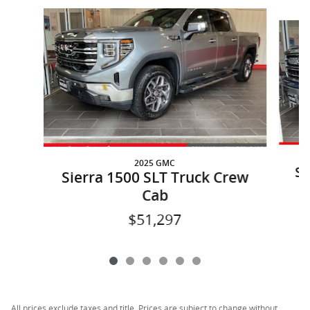
Slide 1 of 6
2025 GMC
Si
Sierra 1500 SLT Truck Crew
Cab
$51,297
All prices exclude taxes and title. Prices are subject to change without