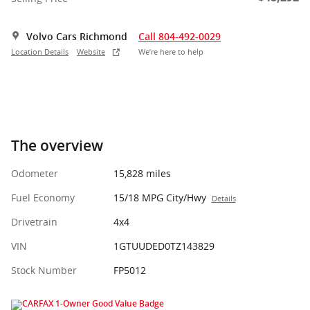
Volvo Cars Richmond
Call 804-492-0029
Location Details
Website
We’re here to help
The overview
Odometer
15,828 miles
Fuel Economy
15/18 MPG City/Hwy
Details
Drivetrain
4x4
VIN
1GTUUDED0TZ143829
Stock Number
FP5012