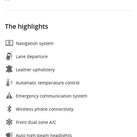
The highlights
Navigation system
Lane departure
Leather upholstery
Automatic temperature control
Emergency communication system
Wireless phone connectivity
Front dual zone A/C
Auto high-beam headlights