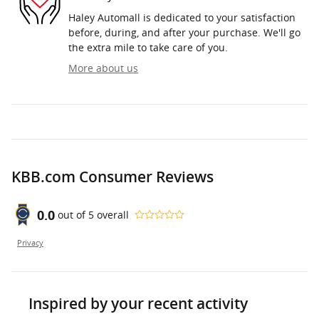
Haley Automall is dedicated to your satisfaction
before, during, and after your purchase. We'll go
the extra mile to take care of you.
More about us
KBB.com Consumer Reviews
0.0
out of
5
overall
Privacy
Inspired by your recent activity