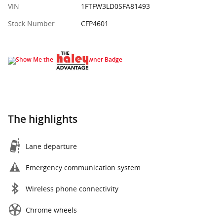
VIN
1FTFW3LD0SFA81493
Stock Number
CFP4601
The highlights
Lane departure
Emergency communication system
Wireless phone connectivity
Chrome wheels