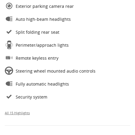
Exterior parking camera rear
Auto high-beam headlights
Split folding rear seat
Perimeter/approach lights
Remote keyless entry
Steering wheel mounted audio controls
Fully automatic headlights
Security system
All 15 Highlights