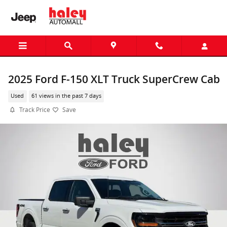
Skip to main content
2025 Ford F-150 XLT Truck SuperCrew Cab
Used
61 views in the past 7 days
Track Price
Save