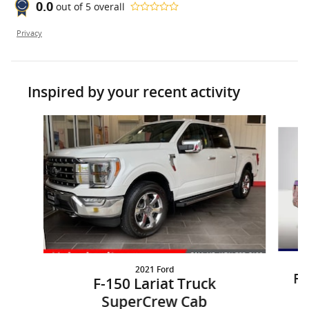
0.0
out of
5
overall
Privacy
Inspired by your recent activity
Slide 1 of 5
2021 Ford
F-
F-150 Lariat Truck
SuperCrew Cab