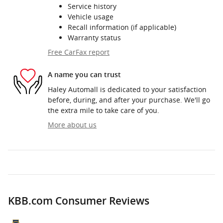
Service history
Vehicle usage
Recall information (if applicable)
Warranty status
Free CarFax report
A name you can trust
Haley Automall is dedicated to your satisfaction
before, during, and after your purchase. We'll go
the extra mile to take care of you.
More about us
KBB.com Consumer Reviews