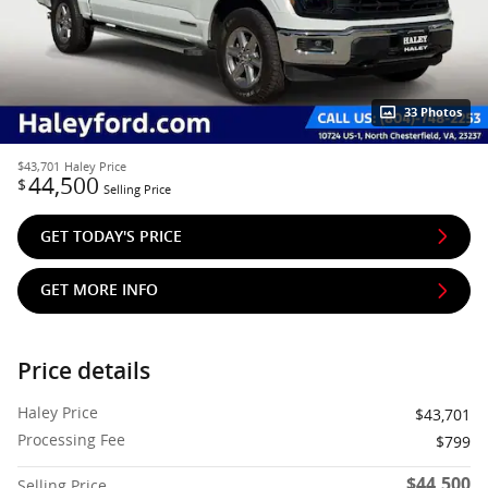
33 Photos
$43,701
Haley Price
44,500
$
Selling Price
GET TODAY'S PRICE
GET MORE INFO
Price details
Haley Price
$43,701
Processing Fee
$799
$44,500
Selling Price