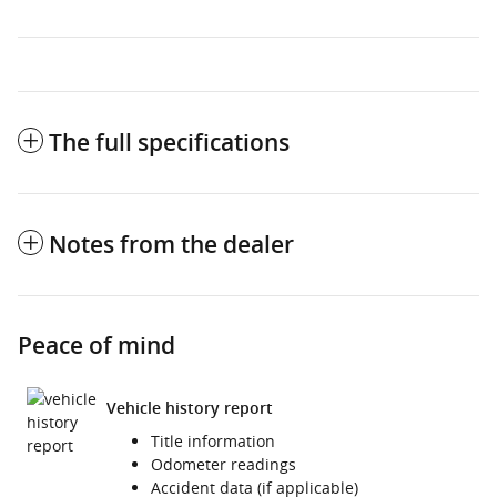
The full specifications
Notes from the dealer
Peace of mind
Vehicle history report
Title information
Odometer readings
Accident data (if applicable)