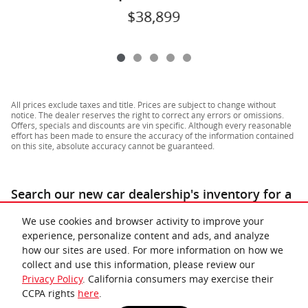
$38,899
All prices exclude taxes and title. Prices are subject to change without
notice. The dealer reserves the right to correct any errors or omissions.
Offers, specials and discounts are vin specific. Although every reasonable
effort has been made to ensure the accuracy of the information contained
on this site, absolute accuracy cannot be guaranteed.
Search our new car dealership's inventory for a
similar
for sale near Richmond & Lynchburg
.
We use cookies and browser activity to improve your
experience, personalize content and ads, and analyze
how our sites are used. For more information on how we
collect and use this information, please review our
Privacy Policy
. California consumers may exercise their
CCPA rights
here
.
Privacy