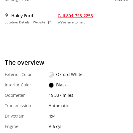
Haley Ford
Call 804-748-2253
Location Details
Website
We’re here to help
The overview
Exterior Color
Oxford White
Interior Color
Black
Odometer
19,337 miles
Transmission
Automatic
Drivetrain
4x4
Engine
V-6 cyl