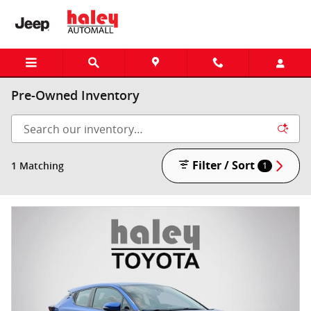
Skip to main content
Pre-Owned Inventory
Filter / Sort
1 Matching
1