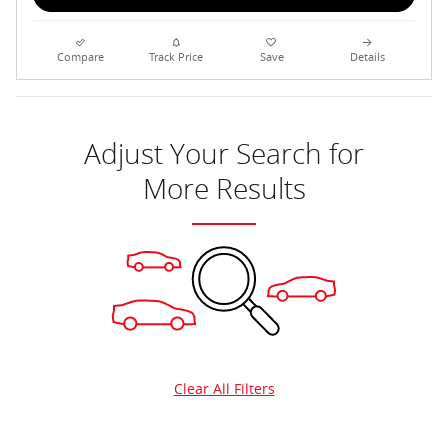
Compare
Track Price
Save
Details
Adjust Your Search for
More Results
Clear All Filters