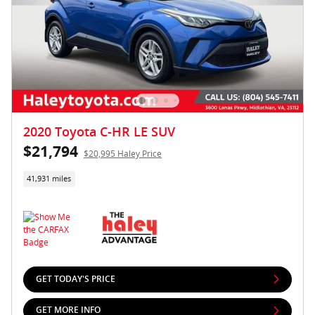
2020 Toyota C-HR LE SUV
$21,794
$20,995 Haley Price
41,931 miles
GET TODAY'S PRICE
GET MORE INFO