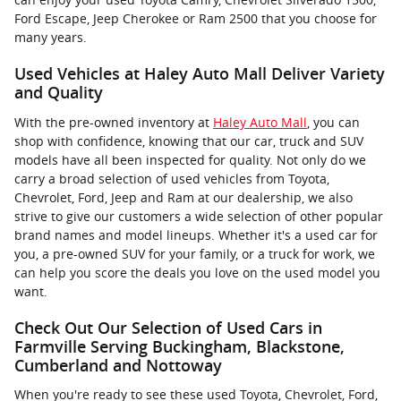
Ford Escape, Jeep Cherokee or Ram 2500 that you choose for
many years.
Used Vehicles at Haley Auto Mall Deliver Variety
and Quality
With the pre-owned inventory at
Haley Auto Mall
, you can
shop with confidence, knowing that our car, truck and SUV
models have all been inspected for quality. Not only do we
carry a broad selection of used vehicles from Toyota,
Chevrolet, Ford, Jeep and Ram at our dealership, we also
strive to give our customers a wide selection of other popular
brand names and model lineups. Whether it's a used car for
you, a pre-owned SUV for your family, or a truck for work, we
can help you score the deals you love on the used model you
want.
Check Out Our Selection of Used Cars in
Farmville Serving Buckingham, Blackstone,
Cumberland and Nottoway
When you're ready to see these used Toyota, Chevrolet, Ford,