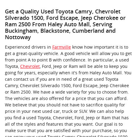
Get a Quality Used Toyota Camry, Chevrolet
Silverado 1500, Ford Escape, Jeep Cherokee or
Ram 2500 From Haley Auto Mall, Serving
Buckingham, Blackstone, Cumberland and
Nottoway
Experienced drivers in
Farmville
know how important it is to
get a great-quality vehicle. A good vehicle will allow you to get
from point A to point B with confidence. In particular, a used
Toyota,
Chevrolet
, Ford, Jeep or Ram will be able to keep you
going for years, especially when it's from Haley Auto Mall. You
can contact us if you are in need of a great used Toyota
Camry, Chevrolet Silverado 1500, Ford Escape, Jeep Cherokee
or Ram 2500. We have a wide variety for you to choose from.
The vehicles are also offered for a price that you can afford.
We believe that you should not have to sacrifice quality for
price in your next used car, truck or SUV. We can also help
you find a used Toyota, Chevrolet, Ford, Jeep or Ram that has
all of the styles and features that you want. Our goal is to
make sure that you are satisfied with your purchase, so you
can enjoy your used Toyota Camry, Chevrolet Silverado 1500,