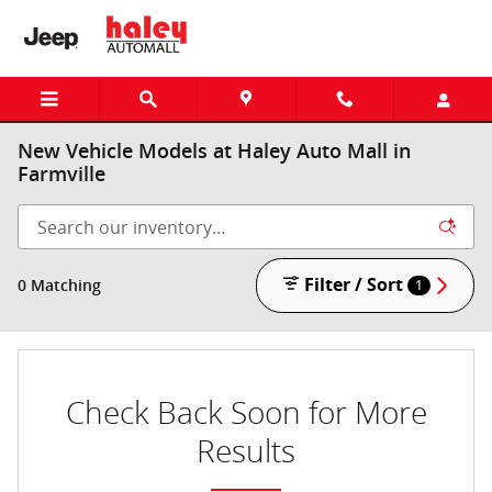
Skip to main content
New Vehicle Models at Haley Auto Mall in
Farmville
Filter / Sort
0 Matching
1
Check Back Soon for More
Results