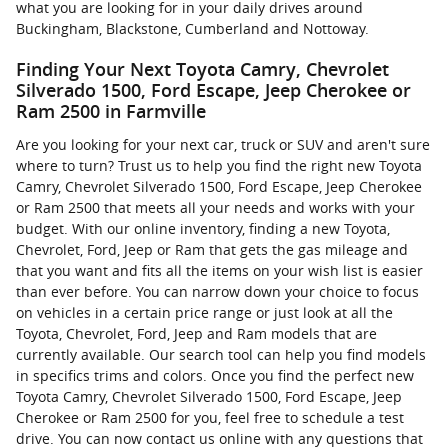
what you are looking for in your daily drives around
Buckingham, Blackstone, Cumberland and Nottoway.
Finding Your Next Toyota Camry, Chevrolet
Silverado 1500, Ford Escape, Jeep Cherokee or
Ram 2500 in Farmville
Are you looking for your next car, truck or SUV and aren't sure
where to turn? Trust us to help you find the right new Toyota
Camry, Chevrolet Silverado 1500, Ford Escape, Jeep Cherokee
or Ram 2500 that meets all your needs and works with your
budget. With our online inventory, finding a new Toyota,
Chevrolet, Ford, Jeep or Ram that gets the gas mileage and
that you want and fits all the items on your wish list is easier
than ever before. You can narrow down your choice to focus
on vehicles in a certain price range or just look at all the
Toyota, Chevrolet, Ford, Jeep and Ram models that are
currently available. Our search tool can help you find models
in specifics trims and colors. Once you find the perfect new
Toyota Camry, Chevrolet Silverado 1500, Ford Escape, Jeep
Cherokee or Ram 2500 for you, feel free to schedule a test
drive. You can now contact us online with any questions that