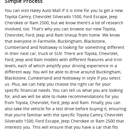
Simple Process
You can visit Haley Auto Mall if it is time for you to get a new
Toyota Camry, Chevrolet Silverado 1500, Ford Escape, Jeep
Cherokee or Ram 2500, but we know there's a lot of research
involved, too. That's why you can browse our new Toyota,
Chevrolet, Ford, Jeep and Ram lineup from home. We know
that everyone in Farmville, Buckingham, Blackstone,
Cumberland and Nottoway is looking for something different
in their next car, truck or SUV. There are Toyota, Chevrolet,
Ford, Jeep and Ram models with different features and trim
levels, each of which amplify your driving experience in a
different way. You will be able to drive around Buckingham,
Blackstone, Cumberland and Nottoway in style if you select
us. Plus, we can help you choose the right car for your
specific financial needs. You can tell us what you are looking
for, and we will be able to make recommendations for you
from Toyota, Chevrolet, Ford, Jeep and Ram. Finally, you can
also take the vehicle for a test drive before buying it, ensuring
that you're familiar with the specific Toyota Camry, Chevrolet
Silverado 1500, Ford Escape, Jeep Cherokee or Ram 2500 that
interests you. This will ensure that you have a car that fits