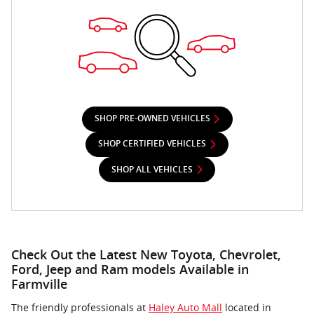
SHOP PRE-OWNED VEHICLES
SHOP CERTIFIED VEHICLES
SHOP ALL VEHICLES
Check Out the Latest New Toyota, Chevrolet,
Ford, Jeep and Ram models Available in
Farmville
The friendly professionals at
Haley Auto Mall
located in