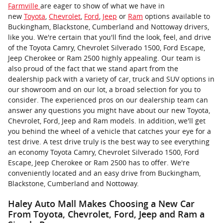
Farmville
are eager to show of what we have in
new
Toyota
,
Chevrolet
,
Ford
,
Jeep
or
Ram
options available to
Buckingham, Blackstone, Cumberland and Nottoway drivers,
like you. We're certain that you'll find the look, feel, and drive
of the Toyota Camry, Chevrolet Silverado 1500, Ford Escape,
Jeep Cherokee or Ram 2500 highly appealing. Our team is
also proud of the fact that we stand apart from the
dealership pack with a variety of car, truck and SUV options in
our showroom and on our lot, a broad selection for you to
consider. The experienced pros on our dealership team can
answer any questions you might have about our new Toyota,
Chevrolet, Ford, Jeep and Ram models. In addition, we'll get
you behind the wheel of a vehicle that catches your eye for a
test drive. A test drive truly is the best way to see everything
an economy Toyota Camry, Chevrolet Silverado 1500, Ford
Escape, Jeep Cherokee or Ram 2500 has to offer. We're
conveniently located and an easy drive from Buckingham,
Blackstone, Cumberland and Nottoway.
Haley Auto Mall Makes Choosing a New Car
From Toyota, Chevrolet, Ford, Jeep and Ram a