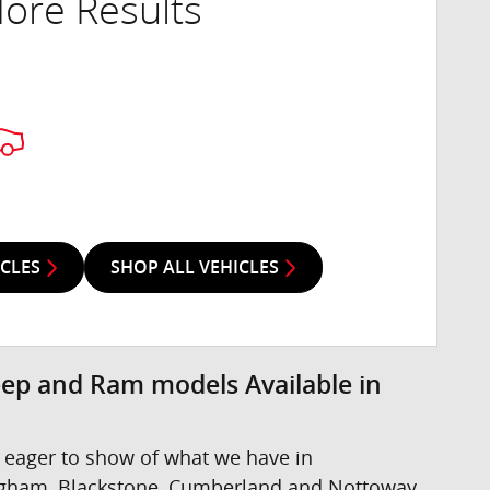
ore Results
ICLES
SHOP ALL VEHICLES
eep and Ram models Available in
 eager to show of what we have in
ngham, Blackstone, Cumberland and Nottoway