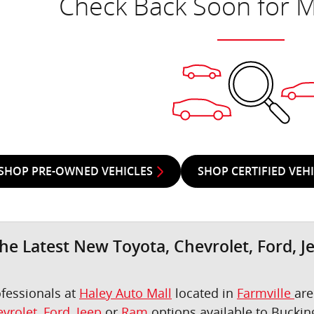
Check Back Soon for M
SHOP PRE-OWNED VEHICLES
SHOP CERTIFIED VEH
he Latest New Toyota, Chevrolet, Ford, J
ofessionals at
Haley Auto Mall
located in
Farmville
are
vrolet
,
Ford
,
Jeep
or
Ram
options available to Bucki