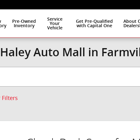
Service
w
Pre-Owned
Get Pre-Qualified
About 
Your
ory
Inventory
with Capital One
Dealers
Vehicle
Haley Auto Mall in Farmvi
 Filters