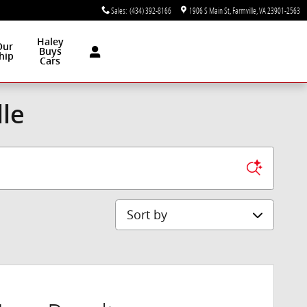
Sales
:
(434) 392-8166
1906 S Main St
Farmville
,
VA
23901-2563
Haley
Our
Buys
hip
Cars
lle
Sort by