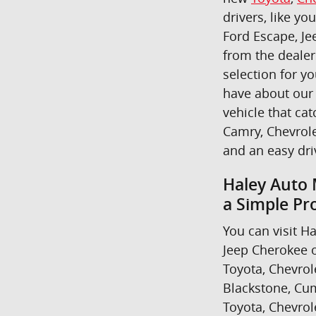
drivers, like yo
Ford Escape, Je
from the dealer
selection for y
have about our 
vehicle that cat
Camry, Chevrole
and an easy dr
Haley Auto 
a Simple Pr
You can visit Ha
Jeep Cherokee o
Toyota, Chevrol
Blackstone, Cum
Toyota, Chevrol