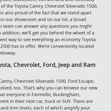
ive of the Toyota Camry, Chevrolet Silverado 1500,
s also proud of the fact that we stand apart
s in our showroom and on our lot, a broad
hip team can answer any questions you might
addition, we'll get you behind the wheel of a
the best way to see everything an economy Toyota
2500 has to offer. We're conveniently located
ottoway.
ota, Chevrolet, Ford, Jeep and Ram
a Camry, Chevrolet Silverado 1500, Ford Escape,
volved, too. That's why you can browse our new
at everyone in Farmville, Buckingham,
nt in their next car, truck or SUV. There are
 and trim levels, each of which amplify your