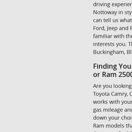
driving experie
Nottoway in styl
can tell us wha
Ford, Jeep and R
familiar with t
interests you. T
Buckingham, Bl
Finding You
or Ram 2500
Are you looking 
Toyota Camry, C
works with your
gas mileage and
down your choice
Ram models that