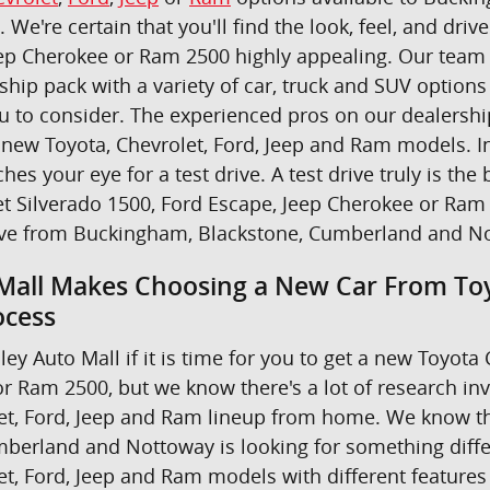
u. We're certain that you'll find the look, feel, and dr
ep Cherokee or Ram 2500 highly appealing. Our team i
ship pack with a variety of car, truck and SUV option
ou to consider. The experienced pros on our dealers
new Toyota, Chevrolet, Ford, Jeep and Ram models. In 
ches your eye for a test drive. A test drive truly is 
t Silverado 1500, Ford Escape, Jeep Cherokee or Ram 
ive from Buckingham, Blackstone, Cumberland and N
Mall Makes Choosing a New Car From Toy
ocess
ley Auto Mall if it is time for you to get a new Toyot
r Ram 2500, but we know there's a lot of research in
et, Ford, Jeep and Ram lineup from home. We know th
berland and Nottoway is looking for something differe
et, Ford, Jeep and Ram models with different features