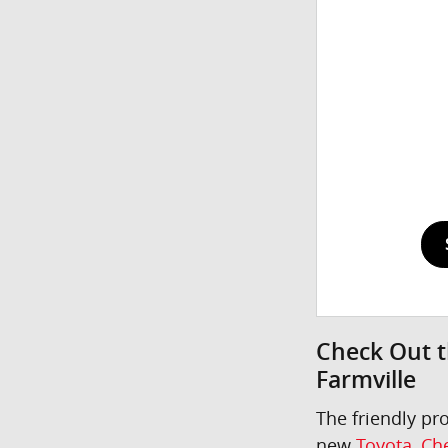
Check Out t
Farmville
The friendly pr
new
Toyota
,
Che