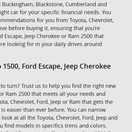
ound Buckingham, Blackstone, Cumberland and
ight car for your specific financial needs. You
ecommendations for you from Toyota, Chevrolet,
rive before buying it, ensuring that you're
ord Escape, Jeep Cherokee or Ram 2500 that
are looking for in your daily drives around
o 1500, Ford Escape, Jeep Cherokee
to turn? Trust us to help you find the right new
 or Ram 2500 that meets all your needs and
ta, Chevrolet, Ford, Jeep or Ram that gets the
t is easier than ever before. You can narrow
look at all the Toyota, Chevrolet, Ford, Jeep and
u find models in specifics trims and colors.