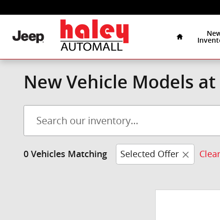
Skip to main content
Home
Ne
Invent
New Vehicle Models at 
Selected Offer
Clear
0 Vehicles Matching