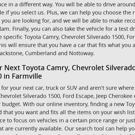
nce in a different way. You will be able to drive ar
e if you select us. Plus, we can help you choose the r
t you are looking for, and we will be able to make r
am. Finally, you can also take the vehicle for a test d
he specific Toyota Camry, Chevrolet Silverado 1500, F
his will ensure that you have a car that fits what you 
ackstone, Cumberland and Nottoway.
r Next Toyota Camry, Chevrolet Silverad
 in Farmville
for your next car, truck or SUV and aren't sure where 
hevrolet Silverado 1500, Ford Escape, Jeep Cherokee
 budget. With our online inventory, finding a new Toyo
 that you want and fits all the items on your wish lis
 to focus on vehicles in a certain price range or just 
 are currently available. Our search tool can help yo