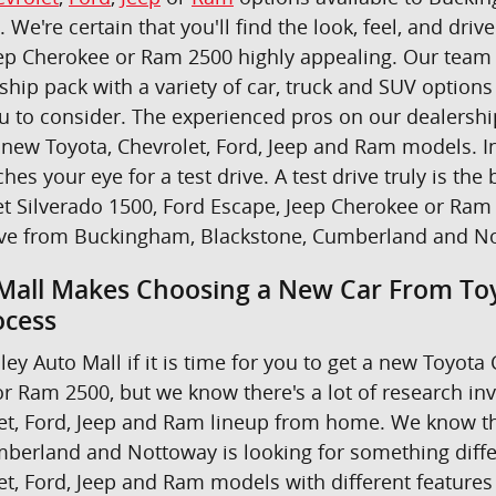
u. We're certain that you'll find the look, feel, and dr
ep Cherokee or Ram 2500 highly appealing. Our team i
ship pack with a variety of car, truck and SUV option
ou to consider. The experienced pros on our dealers
new Toyota, Chevrolet, Ford, Jeep and Ram models. In 
ches your eye for a test drive. A test drive truly is 
t Silverado 1500, Ford Escape, Jeep Cherokee or Ram 
ive from Buckingham, Blackstone, Cumberland and N
Mall Makes Choosing a New Car From Toy
ocess
ley Auto Mall if it is time for you to get a new Toyot
r Ram 2500, but we know there's a lot of research in
et, Ford, Jeep and Ram lineup from home. We know th
berland and Nottoway is looking for something differe
et, Ford, Jeep and Ram models with different features