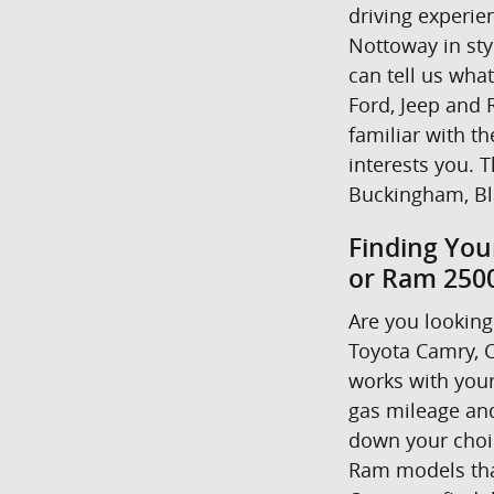
driving experie
Nottoway in styl
can tell us wha
Ford, Jeep and R
familiar with t
interests you. T
Buckingham, Bl
Finding You
or Ram 2500
Are you looking 
Toyota Camry, C
works with your
gas mileage and
down your choice
Ram models that