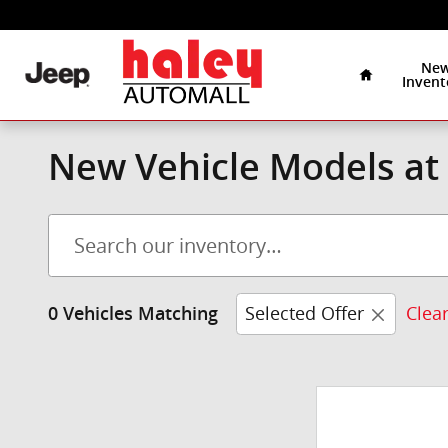
Skip to main content
Home
Ne
Invent
New Vehicle Models at 
Selected Offer
Clear
0 Vehicles Matching