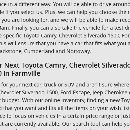
nce in a different way. You will be able to drive ar
e if you select us. Plus, we can help you choose the r
t you are looking for, and we will be able to make r
am. Finally, you can also take the vehicle for a test d
he specific Toyota Camry, Chevrolet Silverado 1500, F
his will ensure that you have a car that fits what you 
ackstone, Cumberland and Nottoway.
r Next Toyota Camry, Chevrolet Silverad
 in Farmville
for your next car, truck or SUV and aren't sure where 
hevrolet Silverado 1500, Ford Escape, Jeep Cherokee
 budget. With our online inventory, finding a new Toyo
 that you want and fits all the items on your wish lis
 to focus on vehicles in a certain price range or just 
 are currently available. Our search tool can help yo