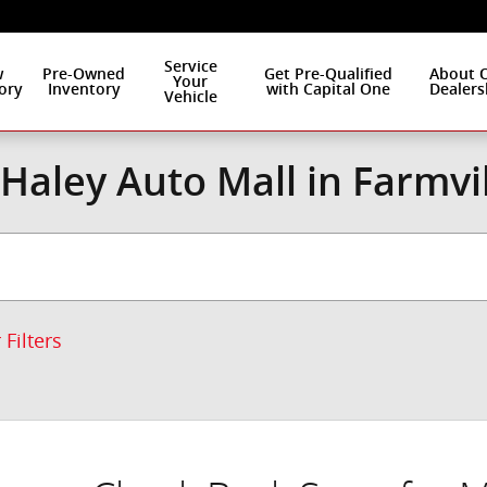
Service
w
Pre-Owned
Get Pre-Qualified
About 
Your
ory
Inventory
with Capital One
Dealers
Vehicle
Haley Auto Mall in Farmvi
 Filters