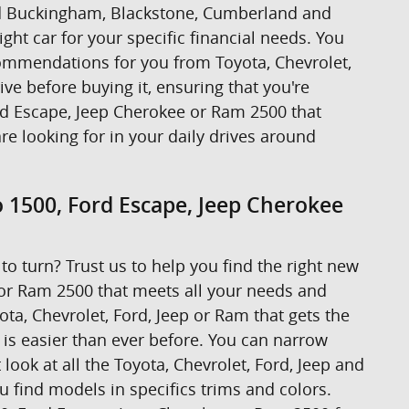
ound Buckingham, Blackstone, Cumberland and
ight car for your specific financial needs. You
ecommendations for you from Toyota, Chevrolet,
rive before buying it, ensuring that you're
ord Escape, Jeep Cherokee or Ram 2500 that
are looking for in your daily drives around
o 1500, Ford Escape, Jeep Cherokee
to turn? Trust us to help you find the right new
 or Ram 2500 that meets all your needs and
ta, Chevrolet, Ford, Jeep or Ram that gets the
t is easier than ever before. You can narrow
look at all the Toyota, Chevrolet, Ford, Jeep and
u find models in specifics trims and colors.