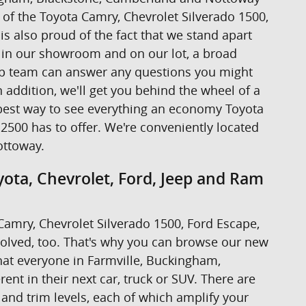
ive of the Toyota Camry, Chevrolet Silverado 1500,
s also proud of the fact that we stand apart
s in our showroom and on our lot, a broad
hip team can answer any questions you might
addition, we'll get you behind the wheel of a
the best way to see everything an economy Toyota
2500 has to offer. We're conveniently located
ottoway.
ota, Chevrolet, Ford, Jeep and Ram
a Camry, Chevrolet Silverado 1500, Ford Escape,
volved, too. That's why you can browse our new
at everyone in Farmville, Buckingham,
nt in their next car, truck or SUV. There are
 and trim levels, each of which amplify your