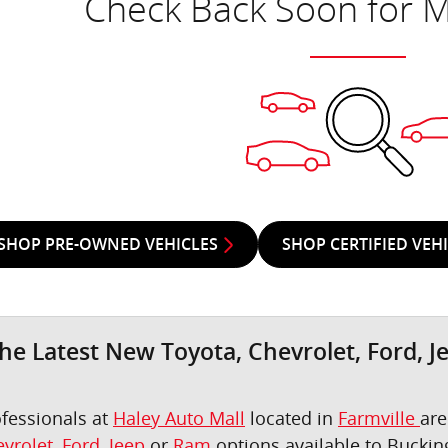
Check Back Soon for M
SHOP PRE-OWNED VEHICLES
SHOP CERTIFIED VEH
he Latest New Toyota, Chevrolet, Ford, J
ofessionals at
Haley Auto Mall
located in
Farmville
are
vrolet
,
Ford
,
Jeep
or
Ram
options available to Bucki