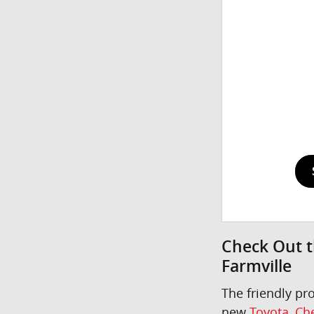
Check Out t
Farmville
The friendly pr
new
Toyota
,
Che