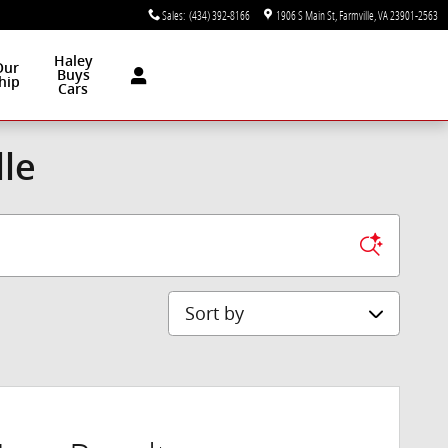
Sales
:
(434) 392-8166
1906 S Main St
Farmville
,
VA
23901-2563
Haley
Our
Buys
hip
Cars
lle
Sort by