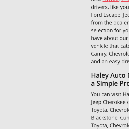
drivers, like yo
Ford Escape, Je
from the dealer
selection for y
have about our 
vehicle that cat
Camry, Chevrole
and an easy dr
Haley Auto 
a Simple Pr
You can visit Ha
Jeep Cherokee o
Toyota, Chevrol
Blackstone, Cum
Toyota, Chevrol