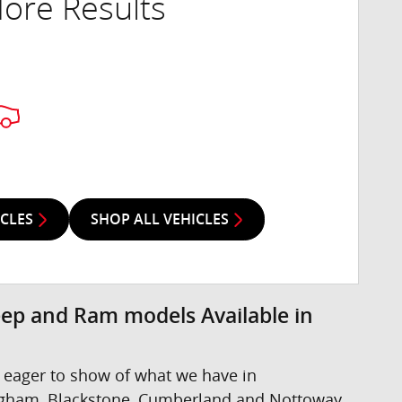
ore Results
ICLES
SHOP ALL VEHICLES
eep and Ram models Available in
 eager to show of what we have in
ngham, Blackstone, Cumberland and Nottoway