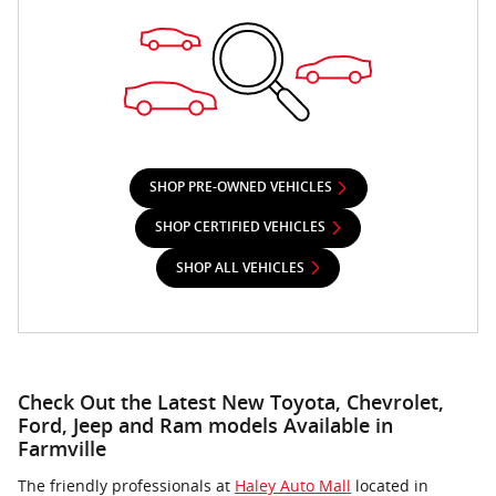
SHOP PRE-OWNED VEHICLES
SHOP CERTIFIED VEHICLES
SHOP ALL VEHICLES
Check Out the Latest New Toyota, Chevrolet,
Ford, Jeep and Ram models Available in
Farmville
The friendly professionals at
Haley Auto Mall
located in