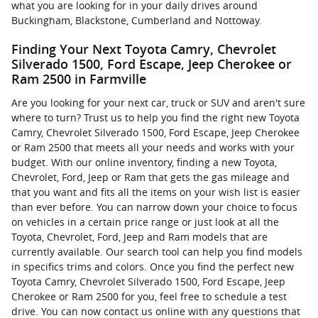
what you are looking for in your daily drives around
Buckingham, Blackstone, Cumberland and Nottoway.
Finding Your Next Toyota Camry, Chevrolet
Silverado 1500, Ford Escape, Jeep Cherokee or
Ram 2500 in Farmville
Are you looking for your next car, truck or SUV and aren't sure
where to turn? Trust us to help you find the right new Toyota
Camry, Chevrolet Silverado 1500, Ford Escape, Jeep Cherokee
or Ram 2500 that meets all your needs and works with your
budget. With our online inventory, finding a new Toyota,
Chevrolet, Ford, Jeep or Ram that gets the gas mileage and
that you want and fits all the items on your wish list is easier
than ever before. You can narrow down your choice to focus
on vehicles in a certain price range or just look at all the
Toyota, Chevrolet, Ford, Jeep and Ram models that are
currently available. Our search tool can help you find models
in specifics trims and colors. Once you find the perfect new
Toyota Camry, Chevrolet Silverado 1500, Ford Escape, Jeep
Cherokee or Ram 2500 for you, feel free to schedule a test
drive. You can now contact us online with any questions that