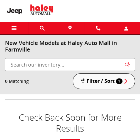
Skip to main content
New Vehicle Models at Haley Auto Mall in
Farmville
Filter / Sort
0 Matching
1
Check Back Soon for More
Results