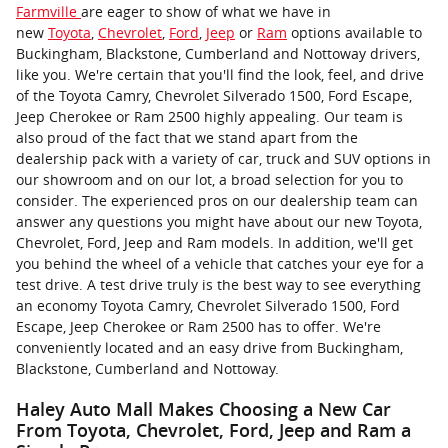
Farmville
are eager to show of what we have in
new
Toyota
,
Chevrolet
,
Ford
,
Jeep
or
Ram
options available to
Buckingham, Blackstone, Cumberland and Nottoway drivers,
like you. We're certain that you'll find the look, feel, and drive
of the Toyota Camry, Chevrolet Silverado 1500, Ford Escape,
Jeep Cherokee or Ram 2500 highly appealing. Our team is
also proud of the fact that we stand apart from the
dealership pack with a variety of car, truck and SUV options in
our showroom and on our lot, a broad selection for you to
consider. The experienced pros on our dealership team can
answer any questions you might have about our new Toyota,
Chevrolet, Ford, Jeep and Ram models. In addition, we'll get
you behind the wheel of a vehicle that catches your eye for a
test drive. A test drive truly is the best way to see everything
an economy Toyota Camry, Chevrolet Silverado 1500, Ford
Escape, Jeep Cherokee or Ram 2500 has to offer. We're
conveniently located and an easy drive from Buckingham,
Blackstone, Cumberland and Nottoway.
Haley Auto Mall Makes Choosing a New Car
From Toyota, Chevrolet, Ford, Jeep and Ram a