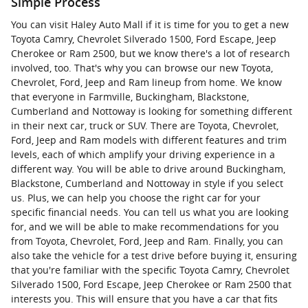
Simple Process
You can visit Haley Auto Mall if it is time for you to get a new
Toyota Camry, Chevrolet Silverado 1500, Ford Escape, Jeep
Cherokee or Ram 2500, but we know there's a lot of research
involved, too. That's why you can browse our new Toyota,
Chevrolet, Ford, Jeep and Ram lineup from home. We know
that everyone in Farmville, Buckingham, Blackstone,
Cumberland and Nottoway is looking for something different
in their next car, truck or SUV. There are Toyota, Chevrolet,
Ford, Jeep and Ram models with different features and trim
levels, each of which amplify your driving experience in a
different way. You will be able to drive around Buckingham,
Blackstone, Cumberland and Nottoway in style if you select
us. Plus, we can help you choose the right car for your
specific financial needs. You can tell us what you are looking
for, and we will be able to make recommendations for you
from Toyota, Chevrolet, Ford, Jeep and Ram. Finally, you can
also take the vehicle for a test drive before buying it, ensuring
that you're familiar with the specific Toyota Camry, Chevrolet
Silverado 1500, Ford Escape, Jeep Cherokee or Ram 2500 that
interests you. This will ensure that you have a car that fits