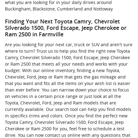
what you are looking for in your daily drives around
Buckingham, Blackstone, Cumberland and Nottoway.
Finding Your Next Toyota Camry, Chevrolet
Silverado 1500, Ford Escape, Jeep Cherokee or
Ram 2500 in Farmville
Are you looking for your next car, truck or SUV and aren't sure
where to turn? Trust us to help you find the right new Toyota
Camry, Chevrolet Silverado 1500, Ford Escape, Jeep Cherokee
or Ram 2500 that meets all your needs and works with your
budget. With our online inventory, finding a new Toyota,
Chevrolet, Ford, Jeep or Ram that gets the gas mileage and
that you want and fits all the items on your wish list is easier
than ever before. You can narrow down your choice to focus
on vehicles in a certain price range or just look at all the
Toyota, Chevrolet, Ford, Jeep and Ram models that are
currently available. Our search tool can help you find models
in specifics trims and colors. Once you find the perfect new
Toyota Camry, Chevrolet Silverado 1500, Ford Escape, Jeep
Cherokee or Ram 2500 for you, feel free to schedule a test
drive. You can now contact us online with any questions that