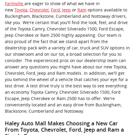
Farmville
are eager to show of what we have in
new
Toyota
,
Chevrolet
,
Ford
,
Jeep
or
Ram
options available to
Buckingham, Blackstone, Cumberland and Nottoway drivers,
like you. We're certain that you'll find the look, feel, and drive
of the Toyota Camry, Chevrolet Silverado 1500, Ford Escape,
Jeep Cherokee or Ram 2500 highly appealing. Our team is
also proud of the fact that we stand apart from the
dealership pack with a variety of car, truck and SUV options in
our showroom and on our lot, a broad selection for you to
consider. The experienced pros on our dealership team can
answer any questions you might have about our new Toyota,
Chevrolet, Ford, Jeep and Ram models. In addition, we'll get
you behind the wheel of a vehicle that catches your eye for a
test drive. A test drive truly is the best way to see everything
an economy Toyota Camry, Chevrolet Silverado 1500, Ford
Escape, Jeep Cherokee or Ram 2500 has to offer. We're
conveniently located and an easy drive from Buckingham,
Blackstone, Cumberland and Nottoway.
Haley Auto Mall Makes Choosing a New Car
From Toyota, Chevrolet, Ford, Jeep and Ram a