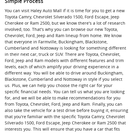
Simple Process
You can visit Haley Auto Mall if it is time for you to get a new
Toyota Camry, Chevrolet Silverado 1500, Ford Escape, Jeep
Cherokee or Ram 2500, but we know there's a lot of research
involved, too. That's why you can browse our new Toyota,
Chevrolet, Ford, Jeep and Ram lineup from home. We know
that everyone in Farmville, Buckingham, Blackstone,
Cumberland and Nottoway is looking for something different
in their next car, truck or SUV. There are Toyota, Chevrolet,
Ford, Jeep and Ram models with different features and trim
levels, each of which amplify your driving experience in a
different way. You will be able to drive around Buckingham,
Blackstone, Cumberland and Nottoway in style if you select
us. Plus, we can help you choose the right car for your
specific financial needs. You can tell us what you are looking
for, and we will be able to make recommendations for you
from Toyota, Chevrolet, Ford, Jeep and Ram. Finally, you can
also take the vehicle for a test drive before buying it, ensuring
that you're familiar with the specific Toyota Camry, Chevrolet
Silverado 1500, Ford Escape, Jeep Cherokee or Ram 2500 that
interests you. This will ensure that you have a car that fits