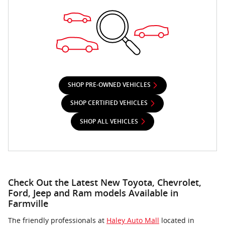
SHOP PRE-OWNED VEHICLES
SHOP CERTIFIED VEHICLES
SHOP ALL VEHICLES
Check Out the Latest New Toyota, Chevrolet,
Ford, Jeep and Ram models Available in
Farmville
The friendly professionals at
Haley Auto Mall
located in