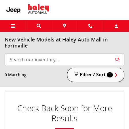
Skip to main content
New Vehicle Models at Haley Auto Mall in
Farmville
Filter / Sort
0 Matching
1
Check Back Soon for More
Results