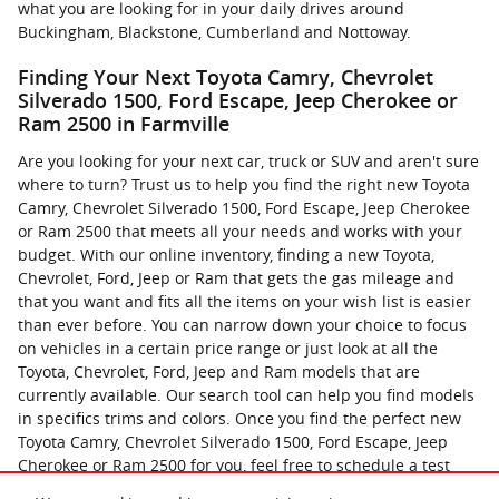
what you are looking for in your daily drives around
Buckingham, Blackstone, Cumberland and Nottoway.
Finding Your Next Toyota Camry, Chevrolet
Silverado 1500, Ford Escape, Jeep Cherokee or
Ram 2500 in Farmville
Are you looking for your next car, truck or SUV and aren't sure
where to turn? Trust us to help you find the right new Toyota
Camry, Chevrolet Silverado 1500, Ford Escape, Jeep Cherokee
or Ram 2500 that meets all your needs and works with your
budget. With our online inventory, finding a new Toyota,
Chevrolet, Ford, Jeep or Ram that gets the gas mileage and
that you want and fits all the items on your wish list is easier
than ever before. You can narrow down your choice to focus
on vehicles in a certain price range or just look at all the
Toyota, Chevrolet, Ford, Jeep and Ram models that are
currently available. Our search tool can help you find models
in specifics trims and colors. Once you find the perfect new
Toyota Camry, Chevrolet Silverado 1500, Ford Escape, Jeep
Cherokee or Ram 2500 for you, feel free to schedule a test
drive. You can now contact us online with any questions that