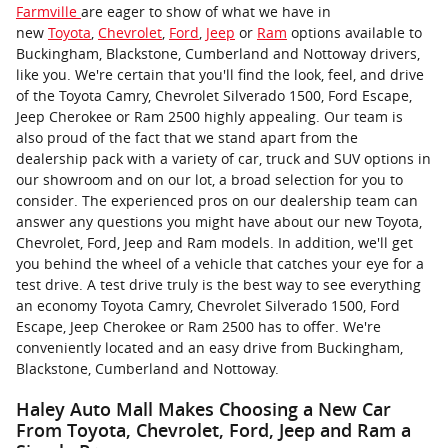
Farmville
are eager to show of what we have in
new
Toyota
,
Chevrolet
,
Ford
,
Jeep
or
Ram
options available to
Buckingham, Blackstone, Cumberland and Nottoway drivers,
like you. We're certain that you'll find the look, feel, and drive
of the Toyota Camry, Chevrolet Silverado 1500, Ford Escape,
Jeep Cherokee or Ram 2500 highly appealing. Our team is
also proud of the fact that we stand apart from the
dealership pack with a variety of car, truck and SUV options in
our showroom and on our lot, a broad selection for you to
consider. The experienced pros on our dealership team can
answer any questions you might have about our new Toyota,
Chevrolet, Ford, Jeep and Ram models. In addition, we'll get
you behind the wheel of a vehicle that catches your eye for a
test drive. A test drive truly is the best way to see everything
an economy Toyota Camry, Chevrolet Silverado 1500, Ford
Escape, Jeep Cherokee or Ram 2500 has to offer. We're
conveniently located and an easy drive from Buckingham,
Blackstone, Cumberland and Nottoway.
Haley Auto Mall Makes Choosing a New Car
From Toyota, Chevrolet, Ford, Jeep and Ram a