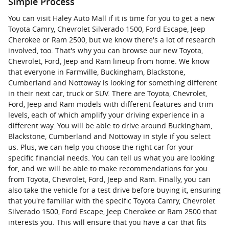
Simple Process
You can visit Haley Auto Mall if it is time for you to get a new
Toyota Camry, Chevrolet Silverado 1500, Ford Escape, Jeep
Cherokee or Ram 2500, but we know there's a lot of research
involved, too. That's why you can browse our new Toyota,
Chevrolet, Ford, Jeep and Ram lineup from home. We know
that everyone in Farmville, Buckingham, Blackstone,
Cumberland and Nottoway is looking for something different
in their next car, truck or SUV. There are Toyota, Chevrolet,
Ford, Jeep and Ram models with different features and trim
levels, each of which amplify your driving experience in a
different way. You will be able to drive around Buckingham,
Blackstone, Cumberland and Nottoway in style if you select
us. Plus, we can help you choose the right car for your
specific financial needs. You can tell us what you are looking
for, and we will be able to make recommendations for you
from Toyota, Chevrolet, Ford, Jeep and Ram. Finally, you can
also take the vehicle for a test drive before buying it, ensuring
that you're familiar with the specific Toyota Camry, Chevrolet
Silverado 1500, Ford Escape, Jeep Cherokee or Ram 2500 that
interests you. This will ensure that you have a car that fits