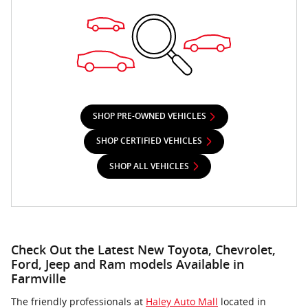
SHOP PRE-OWNED VEHICLES
SHOP CERTIFIED VEHICLES
SHOP ALL VEHICLES
Check Out the Latest New Toyota, Chevrolet,
Ford, Jeep and Ram models Available in
Farmville
The friendly professionals at
Haley Auto Mall
located in