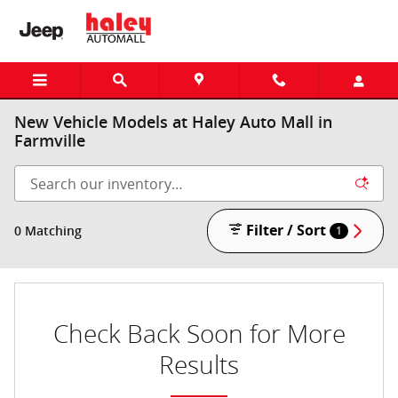
Skip to main content
New Vehicle Models at Haley Auto Mall in
Farmville
Filter / Sort
0 Matching
1
Check Back Soon for More
Results