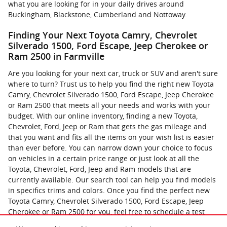
what you are looking for in your daily drives around
Buckingham, Blackstone, Cumberland and Nottoway.
Finding Your Next Toyota Camry, Chevrolet
Silverado 1500, Ford Escape, Jeep Cherokee or
Ram 2500 in Farmville
Are you looking for your next car, truck or SUV and aren't sure
where to turn? Trust us to help you find the right new Toyota
Camry, Chevrolet Silverado 1500, Ford Escape, Jeep Cherokee
or Ram 2500 that meets all your needs and works with your
budget. With our online inventory, finding a new Toyota,
Chevrolet, Ford, Jeep or Ram that gets the gas mileage and
that you want and fits all the items on your wish list is easier
than ever before. You can narrow down your choice to focus
on vehicles in a certain price range or just look at all the
Toyota, Chevrolet, Ford, Jeep and Ram models that are
currently available. Our search tool can help you find models
in specifics trims and colors. Once you find the perfect new
Toyota Camry, Chevrolet Silverado 1500, Ford Escape, Jeep
Cherokee or Ram 2500 for you, feel free to schedule a test
drive. You can now contact us online with any questions that