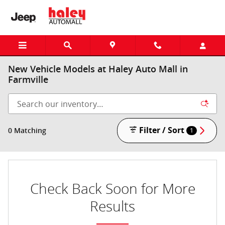
Skip to main content
New Vehicle Models at Haley Auto Mall in
Farmville
Filter / Sort
0 Matching
1
Check Back Soon for More
Results