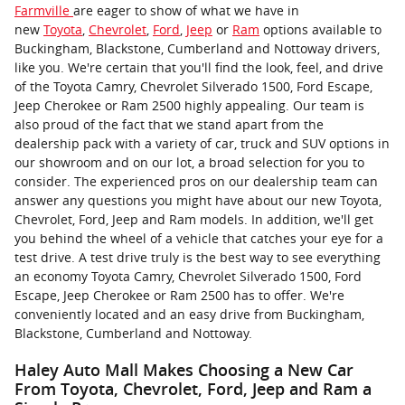
Farmville
are eager to show of what we have in
new
Toyota
,
Chevrolet
,
Ford
,
Jeep
or
Ram
options available to
Buckingham, Blackstone, Cumberland and Nottoway drivers,
like you. We're certain that you'll find the look, feel, and drive
of the Toyota Camry, Chevrolet Silverado 1500, Ford Escape,
Jeep Cherokee or Ram 2500 highly appealing. Our team is
also proud of the fact that we stand apart from the
dealership pack with a variety of car, truck and SUV options in
our showroom and on our lot, a broad selection for you to
consider. The experienced pros on our dealership team can
answer any questions you might have about our new Toyota,
Chevrolet, Ford, Jeep and Ram models. In addition, we'll get
you behind the wheel of a vehicle that catches your eye for a
test drive. A test drive truly is the best way to see everything
an economy Toyota Camry, Chevrolet Silverado 1500, Ford
Escape, Jeep Cherokee or Ram 2500 has to offer. We're
conveniently located and an easy drive from Buckingham,
Blackstone, Cumberland and Nottoway.
Haley Auto Mall Makes Choosing a New Car
From Toyota, Chevrolet, Ford, Jeep and Ram a