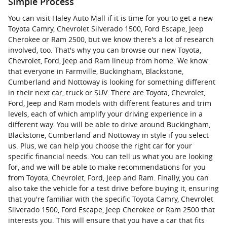
Simple Process
You can visit Haley Auto Mall if it is time for you to get a new
Toyota Camry, Chevrolet Silverado 1500, Ford Escape, Jeep
Cherokee or Ram 2500, but we know there's a lot of research
involved, too. That's why you can browse our new Toyota,
Chevrolet, Ford, Jeep and Ram lineup from home. We know
that everyone in Farmville, Buckingham, Blackstone,
Cumberland and Nottoway is looking for something different
in their next car, truck or SUV. There are Toyota, Chevrolet,
Ford, Jeep and Ram models with different features and trim
levels, each of which amplify your driving experience in a
different way. You will be able to drive around Buckingham,
Blackstone, Cumberland and Nottoway in style if you select
us. Plus, we can help you choose the right car for your
specific financial needs. You can tell us what you are looking
for, and we will be able to make recommendations for you
from Toyota, Chevrolet, Ford, Jeep and Ram. Finally, you can
also take the vehicle for a test drive before buying it, ensuring
that you're familiar with the specific Toyota Camry, Chevrolet
Silverado 1500, Ford Escape, Jeep Cherokee or Ram 2500 that
interests you. This will ensure that you have a car that fits