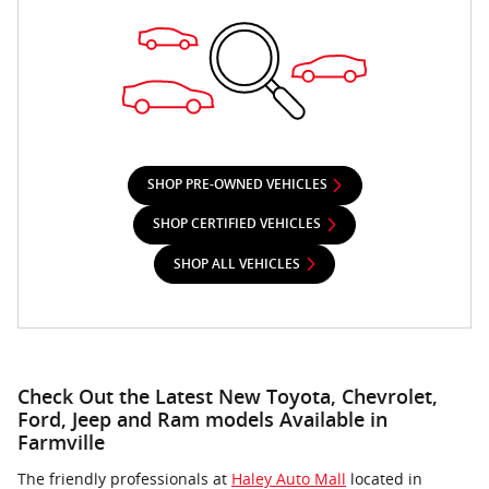
SHOP PRE-OWNED VEHICLES
SHOP CERTIFIED VEHICLES
SHOP ALL VEHICLES
Check Out the Latest New Toyota, Chevrolet,
Ford, Jeep and Ram models Available in
Farmville
The friendly professionals at
Haley Auto Mall
located in