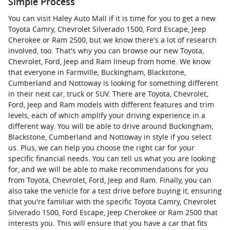
Simple Process
You can visit Haley Auto Mall if it is time for you to get a new
Toyota Camry, Chevrolet Silverado 1500, Ford Escape, Jeep
Cherokee or Ram 2500, but we know there's a lot of research
involved, too. That's why you can browse our new Toyota,
Chevrolet, Ford, Jeep and Ram lineup from home. We know
that everyone in Farmville, Buckingham, Blackstone,
Cumberland and Nottoway is looking for something different
in their next car, truck or SUV. There are Toyota, Chevrolet,
Ford, Jeep and Ram models with different features and trim
levels, each of which amplify your driving experience in a
different way. You will be able to drive around Buckingham,
Blackstone, Cumberland and Nottoway in style if you select
us. Plus, we can help you choose the right car for your
specific financial needs. You can tell us what you are looking
for, and we will be able to make recommendations for you
from Toyota, Chevrolet, Ford, Jeep and Ram. Finally, you can
also take the vehicle for a test drive before buying it, ensuring
that you're familiar with the specific Toyota Camry, Chevrolet
Silverado 1500, Ford Escape, Jeep Cherokee or Ram 2500 that
interests you. This will ensure that you have a car that fits