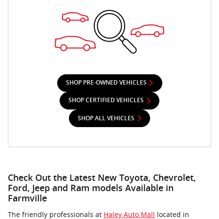
SHOP PRE-OWNED VEHICLES
SHOP CERTIFIED VEHICLES
SHOP ALL VEHICLES
Check Out the Latest New Toyota, Chevrolet,
Ford, Jeep and Ram models Available in
Farmville
The friendly professionals at
Haley Auto Mall
located in