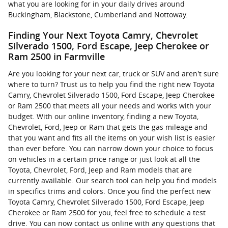
what you are looking for in your daily drives around
Buckingham, Blackstone, Cumberland and Nottoway.
Finding Your Next Toyota Camry, Chevrolet
Silverado 1500, Ford Escape, Jeep Cherokee or
Ram 2500 in Farmville
Are you looking for your next car, truck or SUV and aren't sure
where to turn? Trust us to help you find the right new Toyota
Camry, Chevrolet Silverado 1500, Ford Escape, Jeep Cherokee
or Ram 2500 that meets all your needs and works with your
budget. With our online inventory, finding a new Toyota,
Chevrolet, Ford, Jeep or Ram that gets the gas mileage and
that you want and fits all the items on your wish list is easier
than ever before. You can narrow down your choice to focus
on vehicles in a certain price range or just look at all the
Toyota, Chevrolet, Ford, Jeep and Ram models that are
currently available. Our search tool can help you find models
in specifics trims and colors. Once you find the perfect new
Toyota Camry, Chevrolet Silverado 1500, Ford Escape, Jeep
Cherokee or Ram 2500 for you, feel free to schedule a test
drive. You can now contact us online with any questions that