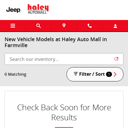
Skip to main content
New Vehicle Models at Haley Auto Mall in
Farmville
Filter / Sort
0 Matching
1
Check Back Soon for More
Results