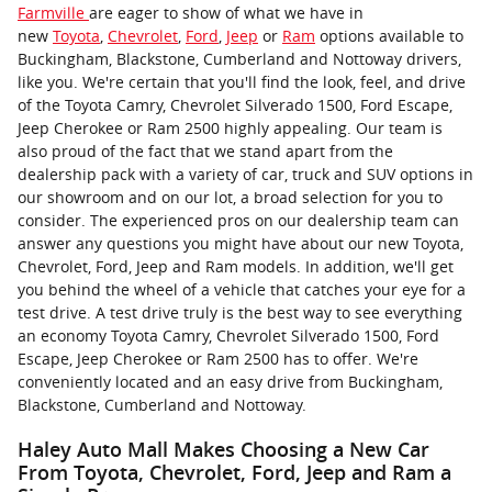
Farmville
are eager to show of what we have in
new
Toyota
,
Chevrolet
,
Ford
,
Jeep
or
Ram
options available to
Buckingham, Blackstone, Cumberland and Nottoway drivers,
like you. We're certain that you'll find the look, feel, and drive
of the Toyota Camry, Chevrolet Silverado 1500, Ford Escape,
Jeep Cherokee or Ram 2500 highly appealing. Our team is
also proud of the fact that we stand apart from the
dealership pack with a variety of car, truck and SUV options in
our showroom and on our lot, a broad selection for you to
consider. The experienced pros on our dealership team can
answer any questions you might have about our new Toyota,
Chevrolet, Ford, Jeep and Ram models. In addition, we'll get
you behind the wheel of a vehicle that catches your eye for a
test drive. A test drive truly is the best way to see everything
an economy Toyota Camry, Chevrolet Silverado 1500, Ford
Escape, Jeep Cherokee or Ram 2500 has to offer. We're
conveniently located and an easy drive from Buckingham,
Blackstone, Cumberland and Nottoway.
Haley Auto Mall Makes Choosing a New Car
From Toyota, Chevrolet, Ford, Jeep and Ram a