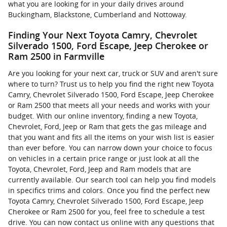
what you are looking for in your daily drives around
Buckingham, Blackstone, Cumberland and Nottoway.
Finding Your Next Toyota Camry, Chevrolet
Silverado 1500, Ford Escape, Jeep Cherokee or
Ram 2500 in Farmville
Are you looking for your next car, truck or SUV and aren't sure
where to turn? Trust us to help you find the right new Toyota
Camry, Chevrolet Silverado 1500, Ford Escape, Jeep Cherokee
or Ram 2500 that meets all your needs and works with your
budget. With our online inventory, finding a new Toyota,
Chevrolet, Ford, Jeep or Ram that gets the gas mileage and
that you want and fits all the items on your wish list is easier
than ever before. You can narrow down your choice to focus
on vehicles in a certain price range or just look at all the
Toyota, Chevrolet, Ford, Jeep and Ram models that are
currently available. Our search tool can help you find models
in specifics trims and colors. Once you find the perfect new
Toyota Camry, Chevrolet Silverado 1500, Ford Escape, Jeep
Cherokee or Ram 2500 for you, feel free to schedule a test
drive. You can now contact us online with any questions that