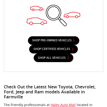
SHOP PRE-OWNED VEHICLES
SHOP CERTIFIED VEHICLES
SHOP ALL VEHICLES
Check Out the Latest New Toyota, Chevrolet,
Ford, Jeep and Ram models Available in
Farmville
The friendly professionals at
Haley Auto Mall
located in