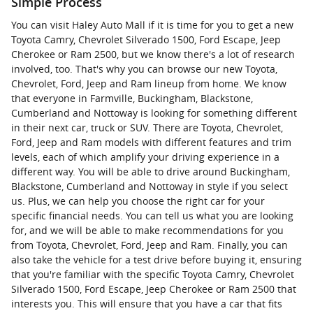
Simple Process
You can visit Haley Auto Mall if it is time for you to get a new
Toyota Camry, Chevrolet Silverado 1500, Ford Escape, Jeep
Cherokee or Ram 2500, but we know there's a lot of research
involved, too. That's why you can browse our new Toyota,
Chevrolet, Ford, Jeep and Ram lineup from home. We know
that everyone in Farmville, Buckingham, Blackstone,
Cumberland and Nottoway is looking for something different
in their next car, truck or SUV. There are Toyota, Chevrolet,
Ford, Jeep and Ram models with different features and trim
levels, each of which amplify your driving experience in a
different way. You will be able to drive around Buckingham,
Blackstone, Cumberland and Nottoway in style if you select
us. Plus, we can help you choose the right car for your
specific financial needs. You can tell us what you are looking
for, and we will be able to make recommendations for you
from Toyota, Chevrolet, Ford, Jeep and Ram. Finally, you can
also take the vehicle for a test drive before buying it, ensuring
that you're familiar with the specific Toyota Camry, Chevrolet
Silverado 1500, Ford Escape, Jeep Cherokee or Ram 2500 that
interests you. This will ensure that you have a car that fits