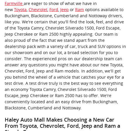
Farmville
are eager to show of what we have in
new
Toyota
,
Chevrolet
,
Ford
,
Jeep
or
Ram
options available to
Buckingham, Blackstone, Cumberland and Nottoway drivers,
like you. We're certain that you'll find the look, feel, and drive
of the Toyota Camry, Chevrolet Silverado 1500, Ford Escape,
Jeep Cherokee or Ram 2500 highly appealing. Our team is
also proud of the fact that we stand apart from the
dealership pack with a variety of car, truck and SUV options in
our showroom and on our lot, a broad selection for you to
consider. The experienced pros on our dealership team can
answer any questions you might have about our new Toyota,
Chevrolet, Ford, Jeep and Ram models. In addition, we'll get
you behind the wheel of a vehicle that catches your eye for a
test drive. A test drive truly is the best way to see everything
an economy Toyota Camry, Chevrolet Silverado 1500, Ford
Escape, Jeep Cherokee or Ram 2500 has to offer. We're
conveniently located and an easy drive from Buckingham,
Blackstone, Cumberland and Nottoway.
Haley Auto Mall Makes Choosing a New Car
From Toyota, Chevrolet, Ford, Jeep and Ram a