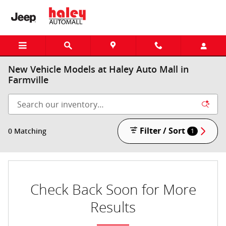
Skip to main content
New Vehicle Models at Haley Auto Mall in
Farmville
Filter / Sort
0 Matching
1
Check Back Soon for More
Results