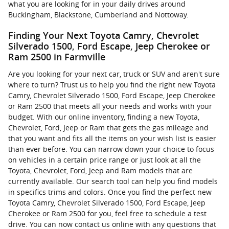
what you are looking for in your daily drives around
Buckingham, Blackstone, Cumberland and Nottoway.
Finding Your Next Toyota Camry, Chevrolet
Silverado 1500, Ford Escape, Jeep Cherokee or
Ram 2500 in Farmville
Are you looking for your next car, truck or SUV and aren't sure
where to turn? Trust us to help you find the right new Toyota
Camry, Chevrolet Silverado 1500, Ford Escape, Jeep Cherokee
or Ram 2500 that meets all your needs and works with your
budget. With our online inventory, finding a new Toyota,
Chevrolet, Ford, Jeep or Ram that gets the gas mileage and
that you want and fits all the items on your wish list is easier
than ever before. You can narrow down your choice to focus
on vehicles in a certain price range or just look at all the
Toyota, Chevrolet, Ford, Jeep and Ram models that are
currently available. Our search tool can help you find models
in specifics trims and colors. Once you find the perfect new
Toyota Camry, Chevrolet Silverado 1500, Ford Escape, Jeep
Cherokee or Ram 2500 for you, feel free to schedule a test
drive. You can now contact us online with any questions that