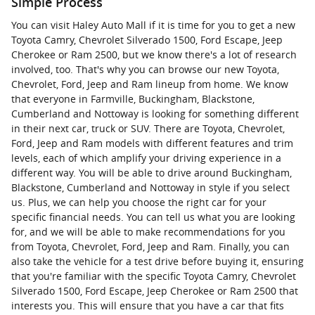
Simple Process
You can visit Haley Auto Mall if it is time for you to get a new
Toyota Camry, Chevrolet Silverado 1500, Ford Escape, Jeep
Cherokee or Ram 2500, but we know there's a lot of research
involved, too. That's why you can browse our new Toyota,
Chevrolet, Ford, Jeep and Ram lineup from home. We know
that everyone in Farmville, Buckingham, Blackstone,
Cumberland and Nottoway is looking for something different
in their next car, truck or SUV. There are Toyota, Chevrolet,
Ford, Jeep and Ram models with different features and trim
levels, each of which amplify your driving experience in a
different way. You will be able to drive around Buckingham,
Blackstone, Cumberland and Nottoway in style if you select
us. Plus, we can help you choose the right car for your
specific financial needs. You can tell us what you are looking
for, and we will be able to make recommendations for you
from Toyota, Chevrolet, Ford, Jeep and Ram. Finally, you can
also take the vehicle for a test drive before buying it, ensuring
that you're familiar with the specific Toyota Camry, Chevrolet
Silverado 1500, Ford Escape, Jeep Cherokee or Ram 2500 that
interests you. This will ensure that you have a car that fits