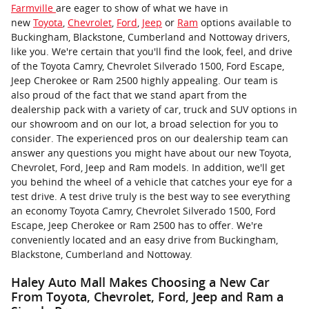
Farmville
are eager to show of what we have in
new
Toyota
,
Chevrolet
,
Ford
,
Jeep
or
Ram
options available to
Buckingham, Blackstone, Cumberland and Nottoway drivers,
like you. We're certain that you'll find the look, feel, and drive
of the Toyota Camry, Chevrolet Silverado 1500, Ford Escape,
Jeep Cherokee or Ram 2500 highly appealing. Our team is
also proud of the fact that we stand apart from the
dealership pack with a variety of car, truck and SUV options in
our showroom and on our lot, a broad selection for you to
consider. The experienced pros on our dealership team can
answer any questions you might have about our new Toyota,
Chevrolet, Ford, Jeep and Ram models. In addition, we'll get
you behind the wheel of a vehicle that catches your eye for a
test drive. A test drive truly is the best way to see everything
an economy Toyota Camry, Chevrolet Silverado 1500, Ford
Escape, Jeep Cherokee or Ram 2500 has to offer. We're
conveniently located and an easy drive from Buckingham,
Blackstone, Cumberland and Nottoway.
Haley Auto Mall Makes Choosing a New Car
From Toyota, Chevrolet, Ford, Jeep and Ram a