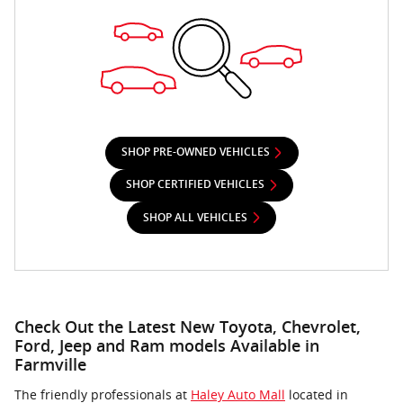
SHOP PRE-OWNED VEHICLES
SHOP CERTIFIED VEHICLES
SHOP ALL VEHICLES
Check Out the Latest New Toyota, Chevrolet,
Ford, Jeep and Ram models Available in
Farmville
The friendly professionals at
Haley Auto Mall
located in