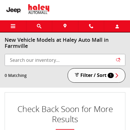
Skip to main content
New Vehicle Models at Haley Auto Mall in
Farmville
Filter / Sort
0 Matching
1
Check Back Soon for More
Results