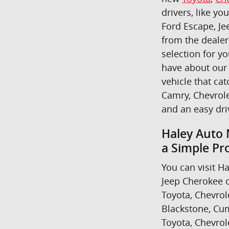
drivers, like yo
Ford Escape, Je
from the dealer
selection for y
have about our 
vehicle that cat
Camry, Chevrole
and an easy dr
Haley Auto 
a Simple Pr
You can visit Ha
Jeep Cherokee o
Toyota, Chevrol
Blackstone, Cum
Toyota, Chevrol