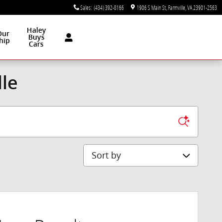
Sales
:
(434) 392-8166
1906 S Main St
Farmville
,
VA
23901-2563
Haley
Our
Buys
hip
Cars
lle
Sort by