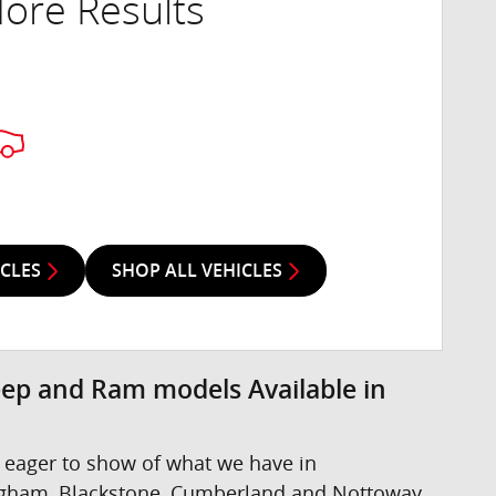
ore Results
ICLES
SHOP ALL VEHICLES
eep and Ram models Available in
 eager to show of what we have in
ngham, Blackstone, Cumberland and Nottoway