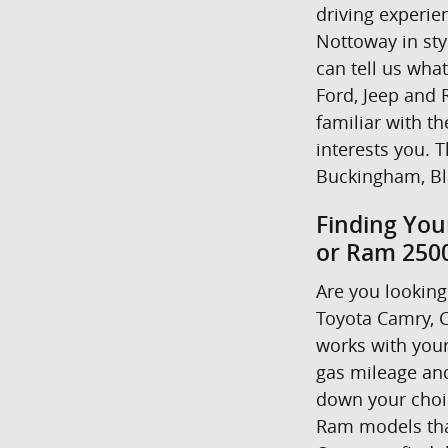
driving experie
Nottoway in styl
can tell us wha
Ford, Jeep and R
familiar with t
interests you. T
Buckingham, Bl
Finding You
or Ram 2500
Are you looking 
Toyota Camry, C
works with your
gas mileage and
down your choice
Ram models that