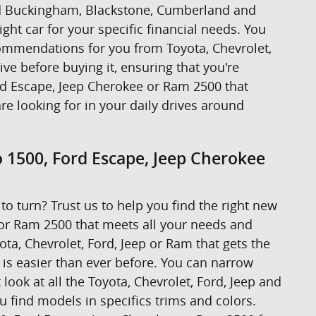
ound Buckingham, Blackstone, Cumberland and
ight car for your specific financial needs. You
ecommendations for you from Toyota, Chevrolet,
rive before buying it, ensuring that you're
ord Escape, Jeep Cherokee or Ram 2500 that
are looking for in your daily drives around
o 1500, Ford Escape, Jeep Cherokee
to turn? Trust us to help you find the right new
 or Ram 2500 that meets all your needs and
ta, Chevrolet, Ford, Jeep or Ram that gets the
t is easier than ever before. You can narrow
look at all the Toyota, Chevrolet, Ford, Jeep and
u find models in specifics trims and colors.