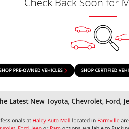
Check Back Soon for M
SHOP PRE-OWNED VEHICLES
SHOP CERTIFIED VEH
he Latest New Toyota, Chevrolet, Ford, J
ofessionals at
Haley Auto Mall
located in
Farmville
are
vrolet
,
Ford
,
Jeep
or
Ram
options available to Bucki