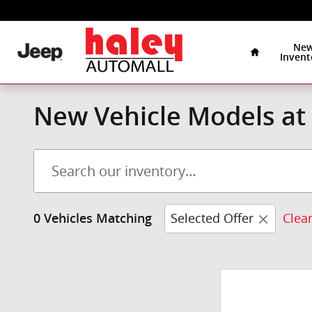
Skip to main content
Home
Ne
Invent
New Vehicle Models at 
Selected Offer
Clear
0 Vehicles Matching