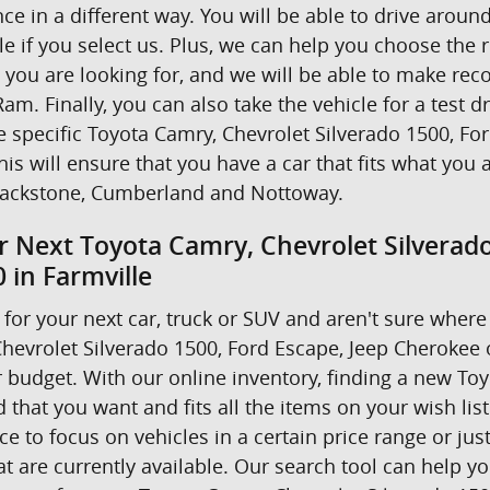
nce in a different way. You will be able to drive ar
e if you select us. Plus, we can help you choose the r
t you are looking for, and we will be able to make r
am. Finally, you can also take the vehicle for a test d
he specific Toyota Camry, Chevrolet Silverado 1500, F
his will ensure that you have a car that fits what you 
ackstone, Cumberland and Nottoway.
r Next Toyota Camry, Chevrolet Silverad
 in Farmville
for your next car, truck or SUV and aren't sure where 
hevrolet Silverado 1500, Ford Escape, Jeep Cherokee
 budget. With our online inventory, finding a new Toyo
 that you want and fits all the items on your wish lis
 to focus on vehicles in a certain price range or just 
 are currently available. Our search tool can help yo