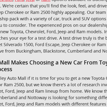
u. We're certain that you'll find the look, feel, and dr
ep Cherokee or Ram 2500 highly appealing. Our team i
ship pack with a variety of car, truck and SUV option
ou to consider. The experienced pros on our dealers
new Toyota, Chevrolet, Ford, Jeep and Ram models. In 
ches your eye for a test drive. A test drive truly is 
t Silverado 1500, Ford Escape, Jeep Cherokee or Ram 
ive from Buckingham, Blackstone, Cumberland and N
Mall Makes Choosing a New Car From Toy
ocess
ley Auto Mall if it is time for you to get a new Toyot
r Ram 2500, but we know there's a lot of research in
et, Ford, Jeep and Ram lineup from home. We know th
berland and Nottoway is looking for something differe
et, Ford, Jeep and Ram models with different features