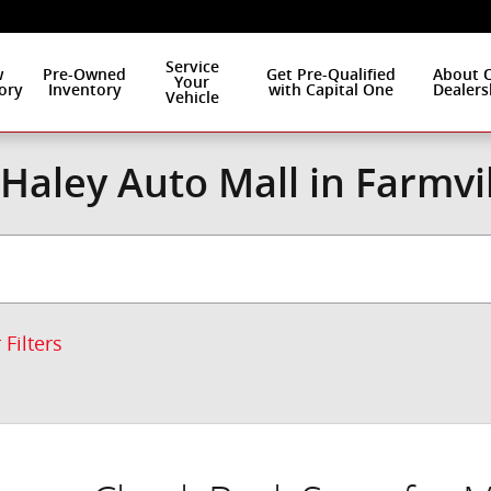
Service
w
Pre-Owned
Get Pre-Qualified
About 
Your
ory
Inventory
with Capital One
Dealers
Vehicle
Haley Auto Mall in Farmvi
 Filters