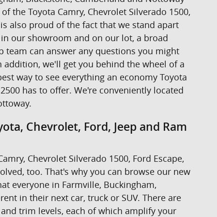
ive of the Toyota Camry, Chevrolet Silverado 1500,
s also proud of the fact that we stand apart
s in our showroom and on our lot, a broad
hip team can answer any questions you might
addition, we'll get you behind the wheel of a
the best way to see everything an economy Toyota
2500 has to offer. We're conveniently located
ottoway.
ota, Chevrolet, Ford, Jeep and Ram
a Camry, Chevrolet Silverado 1500, Ford Escape,
volved, too. That's why you can browse our new
at everyone in Farmville, Buckingham,
nt in their next car, truck or SUV. There are
 and trim levels, each of which amplify your