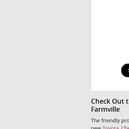
Check Out t
Farmville
The friendly pr
new
Toyota
,
Che