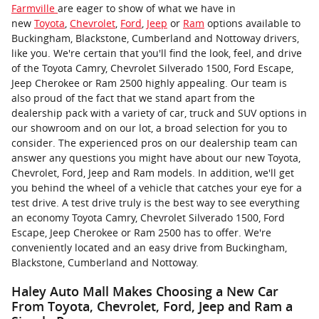
Farmville
are eager to show of what we have in
new
Toyota
,
Chevrolet
,
Ford
,
Jeep
or
Ram
options available to
Buckingham, Blackstone, Cumberland and Nottoway drivers,
like you. We're certain that you'll find the look, feel, and drive
of the Toyota Camry, Chevrolet Silverado 1500, Ford Escape,
Jeep Cherokee or Ram 2500 highly appealing. Our team is
also proud of the fact that we stand apart from the
dealership pack with a variety of car, truck and SUV options in
our showroom and on our lot, a broad selection for you to
consider. The experienced pros on our dealership team can
answer any questions you might have about our new Toyota,
Chevrolet, Ford, Jeep and Ram models. In addition, we'll get
you behind the wheel of a vehicle that catches your eye for a
test drive. A test drive truly is the best way to see everything
an economy Toyota Camry, Chevrolet Silverado 1500, Ford
Escape, Jeep Cherokee or Ram 2500 has to offer. We're
conveniently located and an easy drive from Buckingham,
Blackstone, Cumberland and Nottoway.
Haley Auto Mall Makes Choosing a New Car
From Toyota, Chevrolet, Ford, Jeep and Ram a