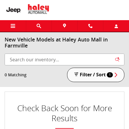
Skip to main content
New Vehicle Models at Haley Auto Mall in
Farmville
Filter / Sort
0 Matching
1
Check Back Soon for More
Results