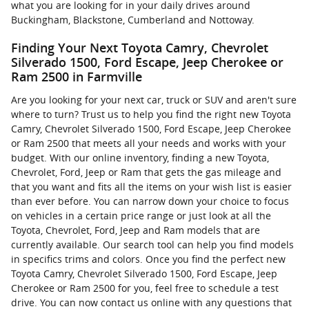
what you are looking for in your daily drives around
Buckingham, Blackstone, Cumberland and Nottoway.
Finding Your Next Toyota Camry, Chevrolet
Silverado 1500, Ford Escape, Jeep Cherokee or
Ram 2500 in Farmville
Are you looking for your next car, truck or SUV and aren't sure
where to turn? Trust us to help you find the right new Toyota
Camry, Chevrolet Silverado 1500, Ford Escape, Jeep Cherokee
or Ram 2500 that meets all your needs and works with your
budget. With our online inventory, finding a new Toyota,
Chevrolet, Ford, Jeep or Ram that gets the gas mileage and
that you want and fits all the items on your wish list is easier
than ever before. You can narrow down your choice to focus
on vehicles in a certain price range or just look at all the
Toyota, Chevrolet, Ford, Jeep and Ram models that are
currently available. Our search tool can help you find models
in specifics trims and colors. Once you find the perfect new
Toyota Camry, Chevrolet Silverado 1500, Ford Escape, Jeep
Cherokee or Ram 2500 for you, feel free to schedule a test
drive. You can now contact us online with any questions that