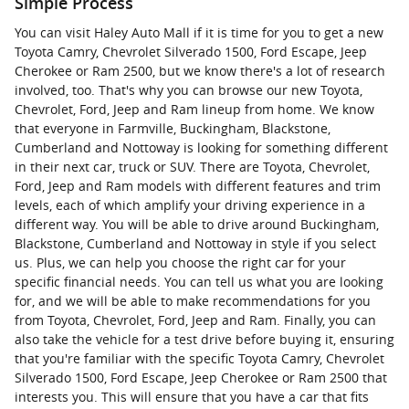
Simple Process
You can visit Haley Auto Mall if it is time for you to get a new
Toyota Camry, Chevrolet Silverado 1500, Ford Escape, Jeep
Cherokee or Ram 2500, but we know there's a lot of research
involved, too. That's why you can browse our new Toyota,
Chevrolet, Ford, Jeep and Ram lineup from home. We know
that everyone in Farmville, Buckingham, Blackstone,
Cumberland and Nottoway is looking for something different
in their next car, truck or SUV. There are Toyota, Chevrolet,
Ford, Jeep and Ram models with different features and trim
levels, each of which amplify your driving experience in a
different way. You will be able to drive around Buckingham,
Blackstone, Cumberland and Nottoway in style if you select
us. Plus, we can help you choose the right car for your
specific financial needs. You can tell us what you are looking
for, and we will be able to make recommendations for you
from Toyota, Chevrolet, Ford, Jeep and Ram. Finally, you can
also take the vehicle for a test drive before buying it, ensuring
that you're familiar with the specific Toyota Camry, Chevrolet
Silverado 1500, Ford Escape, Jeep Cherokee or Ram 2500 that
interests you. This will ensure that you have a car that fits