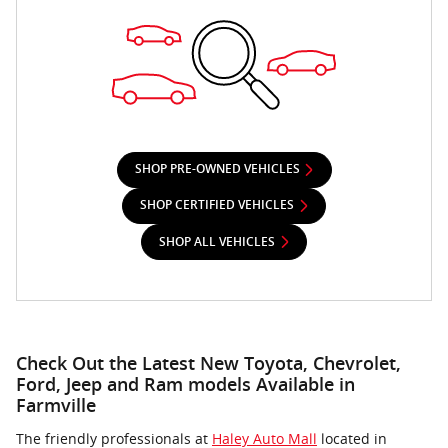
SHOP PRE-OWNED VEHICLES
SHOP CERTIFIED VEHICLES
SHOP ALL VEHICLES
Check Out the Latest New Toyota, Chevrolet,
Ford, Jeep and Ram models Available in
Farmville
The friendly professionals at
Haley Auto Mall
located in