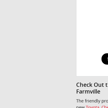
Check Out t
Farmville
The friendly pr
new
Toyota
,
Che