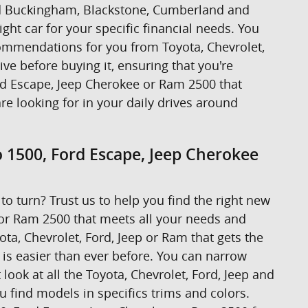
ound Buckingham, Blackstone, Cumberland and
ight car for your specific financial needs. You
ecommendations for you from Toyota, Chevrolet,
rive before buying it, ensuring that you're
ord Escape, Jeep Cherokee or Ram 2500 that
are looking for in your daily drives around
o 1500, Ford Escape, Jeep Cherokee
to turn? Trust us to help you find the right new
 or Ram 2500 that meets all your needs and
ta, Chevrolet, Ford, Jeep or Ram that gets the
t is easier than ever before. You can narrow
look at all the Toyota, Chevrolet, Ford, Jeep and
u find models in specifics trims and colors.