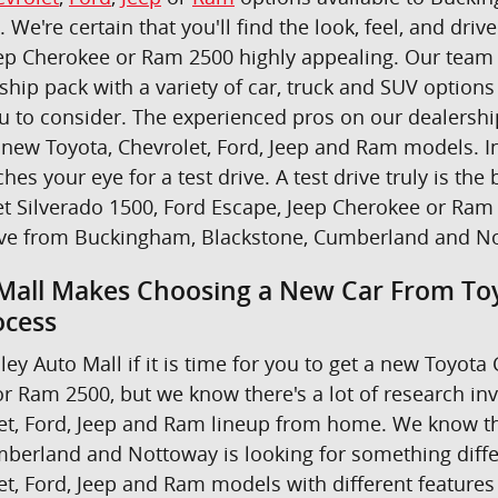
u. We're certain that you'll find the look, feel, and dr
ep Cherokee or Ram 2500 highly appealing. Our team i
ship pack with a variety of car, truck and SUV option
ou to consider. The experienced pros on our dealers
new Toyota, Chevrolet, Ford, Jeep and Ram models. In 
ches your eye for a test drive. A test drive truly is 
t Silverado 1500, Ford Escape, Jeep Cherokee or Ram 
ive from Buckingham, Blackstone, Cumberland and N
Mall Makes Choosing a New Car From Toy
ocess
ley Auto Mall if it is time for you to get a new Toyot
r Ram 2500, but we know there's a lot of research in
et, Ford, Jeep and Ram lineup from home. We know th
berland and Nottoway is looking for something differe
et, Ford, Jeep and Ram models with different features