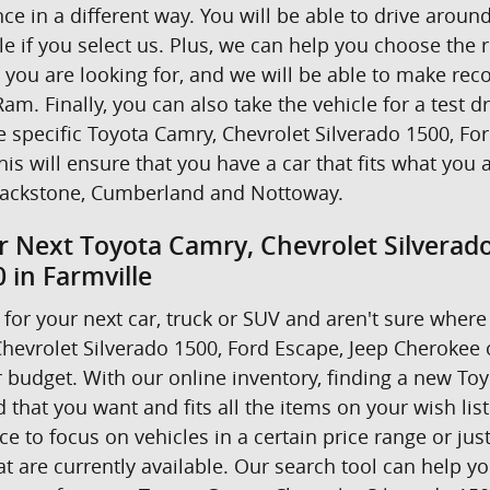
nce in a different way. You will be able to drive ar
e if you select us. Plus, we can help you choose the r
t you are looking for, and we will be able to make r
am. Finally, you can also take the vehicle for a test d
he specific Toyota Camry, Chevrolet Silverado 1500, F
his will ensure that you have a car that fits what you 
ackstone, Cumberland and Nottoway.
r Next Toyota Camry, Chevrolet Silverad
 in Farmville
for your next car, truck or SUV and aren't sure where 
hevrolet Silverado 1500, Ford Escape, Jeep Cherokee
 budget. With our online inventory, finding a new Toyo
 that you want and fits all the items on your wish lis
 to focus on vehicles in a certain price range or just 
 are currently available. Our search tool can help yo