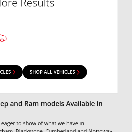
ore Results
ICLES
SHOP ALL VEHICLES
eep and Ram models Available in
 eager to show of what we have in
ngham, Blackstone, Cumberland and Nottoway