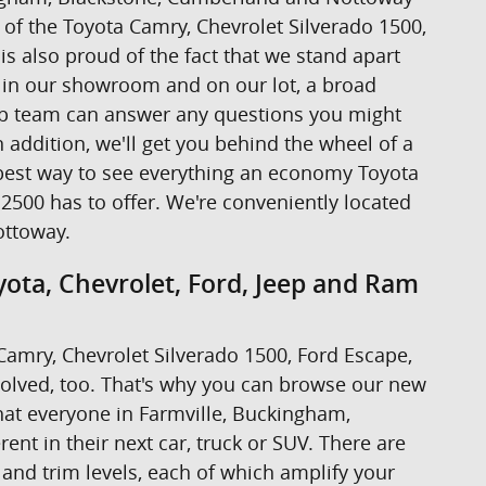
ive of the Toyota Camry, Chevrolet Silverado 1500,
s also proud of the fact that we stand apart
s in our showroom and on our lot, a broad
hip team can answer any questions you might
addition, we'll get you behind the wheel of a
the best way to see everything an economy Toyota
2500 has to offer. We're conveniently located
ottoway.
ota, Chevrolet, Ford, Jeep and Ram
a Camry, Chevrolet Silverado 1500, Ford Escape,
volved, too. That's why you can browse our new
at everyone in Farmville, Buckingham,
nt in their next car, truck or SUV. There are
 and trim levels, each of which amplify your