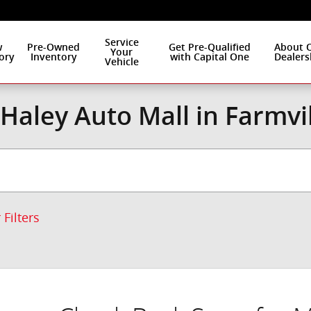
Service
w
Pre-Owned
Get Pre-Qualified
About 
Your
ory
Inventory
with Capital One
Dealers
Vehicle
Haley Auto Mall in Farmvi
 Filters