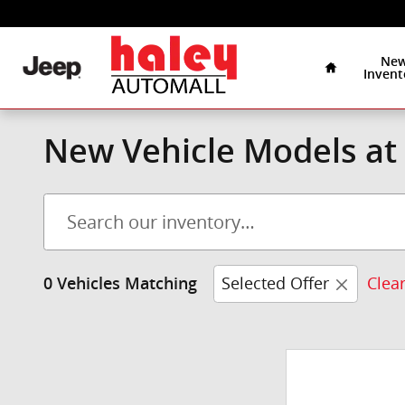
Skip to main content
Home
Ne
Invent
New Vehicle Models at 
Selected Offer
Clear
0 Vehicles Matching