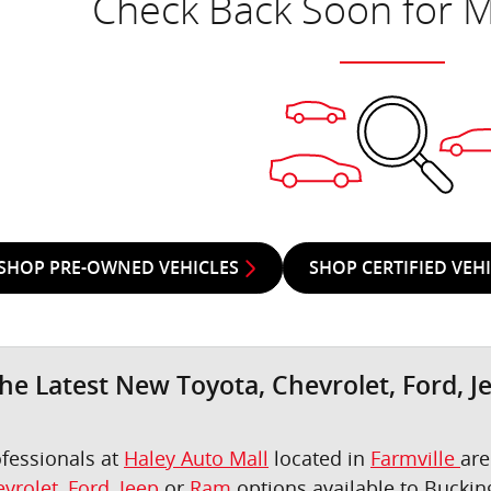
Check Back Soon for M
SHOP PRE-OWNED VEHICLES
SHOP CERTIFIED VEH
he Latest New Toyota, Chevrolet, Ford, J
ofessionals at
Haley Auto Mall
located in
Farmville
are
vrolet
,
Ford
,
Jeep
or
Ram
options available to Bucki