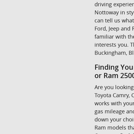
driving experie
Nottoway in styl
can tell us wha
Ford, Jeep and R
familiar with t
interests you. T
Buckingham, Bl
Finding You
or Ram 2500
Are you looking 
Toyota Camry, C
works with your
gas mileage and
down your choice
Ram models that