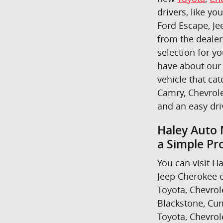
drivers, like yo
Ford Escape, Je
from the dealer
selection for y
have about our 
vehicle that cat
Camry, Chevrole
and an easy dr
Haley Auto 
a Simple Pr
You can visit Ha
Jeep Cherokee o
Toyota, Chevrol
Blackstone, Cum
Toyota, Chevrol