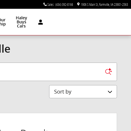
Sales
:
(434) 392-8166
1906 S Main St
Farmville
,
VA
23901-2563
Haley
Our
Buys
hip
Cars
lle
Sort by