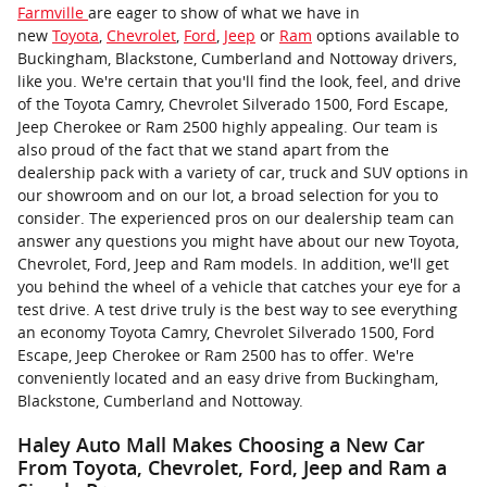
Farmville
are eager to show of what we have in
new
Toyota
,
Chevrolet
,
Ford
,
Jeep
or
Ram
options available to
Buckingham, Blackstone, Cumberland and Nottoway drivers,
like you. We're certain that you'll find the look, feel, and drive
of the Toyota Camry, Chevrolet Silverado 1500, Ford Escape,
Jeep Cherokee or Ram 2500 highly appealing. Our team is
also proud of the fact that we stand apart from the
dealership pack with a variety of car, truck and SUV options in
our showroom and on our lot, a broad selection for you to
consider. The experienced pros on our dealership team can
answer any questions you might have about our new Toyota,
Chevrolet, Ford, Jeep and Ram models. In addition, we'll get
you behind the wheel of a vehicle that catches your eye for a
test drive. A test drive truly is the best way to see everything
an economy Toyota Camry, Chevrolet Silverado 1500, Ford
Escape, Jeep Cherokee or Ram 2500 has to offer. We're
conveniently located and an easy drive from Buckingham,
Blackstone, Cumberland and Nottoway.
Haley Auto Mall Makes Choosing a New Car
From Toyota, Chevrolet, Ford, Jeep and Ram a