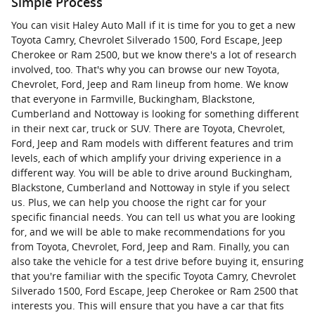
Simple Process
You can visit Haley Auto Mall if it is time for you to get a new
Toyota Camry, Chevrolet Silverado 1500, Ford Escape, Jeep
Cherokee or Ram 2500, but we know there's a lot of research
involved, too. That's why you can browse our new Toyota,
Chevrolet, Ford, Jeep and Ram lineup from home. We know
that everyone in Farmville, Buckingham, Blackstone,
Cumberland and Nottoway is looking for something different
in their next car, truck or SUV. There are Toyota, Chevrolet,
Ford, Jeep and Ram models with different features and trim
levels, each of which amplify your driving experience in a
different way. You will be able to drive around Buckingham,
Blackstone, Cumberland and Nottoway in style if you select
us. Plus, we can help you choose the right car for your
specific financial needs. You can tell us what you are looking
for, and we will be able to make recommendations for you
from Toyota, Chevrolet, Ford, Jeep and Ram. Finally, you can
also take the vehicle for a test drive before buying it, ensuring
that you're familiar with the specific Toyota Camry, Chevrolet
Silverado 1500, Ford Escape, Jeep Cherokee or Ram 2500 that
interests you. This will ensure that you have a car that fits