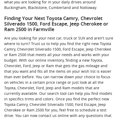
what you are looking for in your daily drives around
Buckingham, Blackstone, Cumberland and Nottoway.
Finding Your Next Toyota Camry, Chevrolet
Silverado 1500, Ford Escape, Jeep Cherokee or
Ram 2500 in Farmville
Are you looking for your next car, truck or SUV and aren't sure
where to turn? Trust us to help you find the right new Toyota
Camry, Chevrolet Silverado 1500, Ford Escape, Jeep Cherokee
or Ram 2500 that meets all your needs and works with your
budget. With our online inventory, finding a new Toyota,
Chevrolet, Ford, Jeep or Ram that gets the gas mileage and
that you want and fits all the items on your wish list is easier
than ever before. You can narrow down your choice to focus
on vehicles in a certain price range or just look at all the
Toyota, Chevrolet, Ford, Jeep and Ram models that are
currently available. Our search tool can help you find models
in specifics trims and colors. Once you find the perfect new
Toyota Camry, Chevrolet Silverado 1500, Ford Escape, Jeep
Cherokee or Ram 2500 for you, feel free to schedule a test
drive. You can now contact us online with any questions that