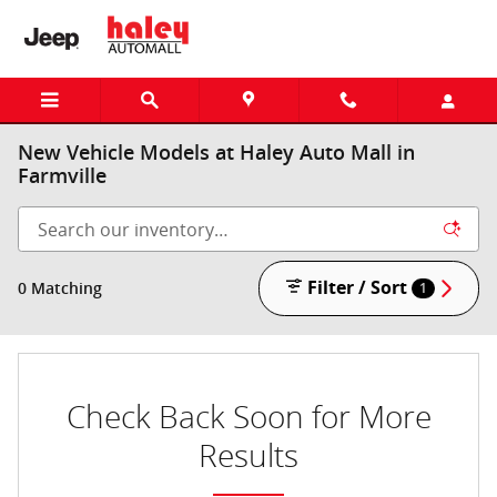
Skip to main content
New Vehicle Models at Haley Auto Mall in
Farmville
Filter / Sort
0 Matching
1
Check Back Soon for More
Results