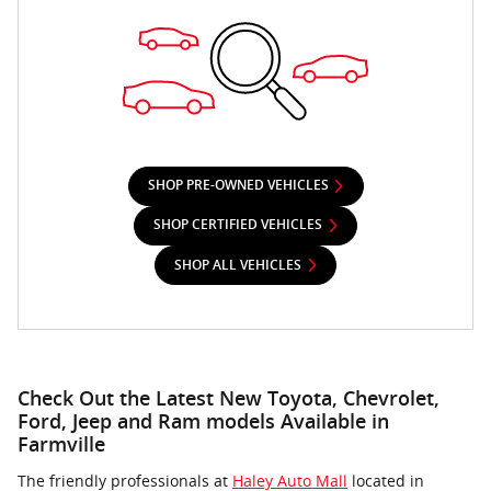
SHOP PRE-OWNED VEHICLES
SHOP CERTIFIED VEHICLES
SHOP ALL VEHICLES
Check Out the Latest New Toyota, Chevrolet,
Ford, Jeep and Ram models Available in
Farmville
The friendly professionals at
Haley Auto Mall
located in